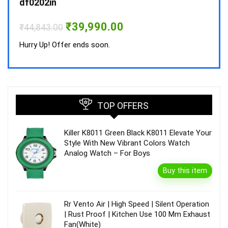
df0202in
Hurry
Original
Current
₹
39,990.00
₹
44,843.00
price
price
was:
is:
Hurry Up! Offer ends soon.
₹44,843.00.
₹39,990.00.
TOP OFFERS
Killer K8011 Green Black K8011 Elevate Your
Style With New Vibrant Colors Watch
Analog Watch – For Boys
Buy this item
Rr Vento Air | High Speed | Silent Operation
| Rust Proof | Kitchen Use 100 Mm Exhaust
Fan(White)