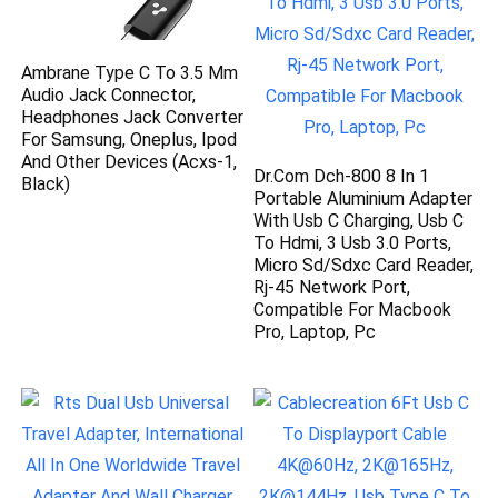
Ambrane Type C To 3.5 Mm
Audio Jack Connector,
Headphones Jack Converter
For Samsung, Oneplus, Ipod
And Other Devices (Acxs-1,
Dr.Com Dch-800 8 In 1
Black)
Portable Aluminium Adapter
With Usb C Charging, Usb C
To Hdmi, 3 Usb 3.0 Ports,
Micro Sd/Sdxc Card Reader,
Rj-45 Network Port,
Compatible For Macbook
Pro, Laptop, Pc