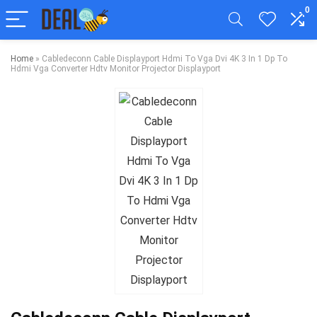
0
Home
»
Cabledeconn Cable Displayport Hdmi To Vga Dvi 4K 3 In 1 Dp To
Hdmi Vga Converter Hdtv Monitor Projector Displayport