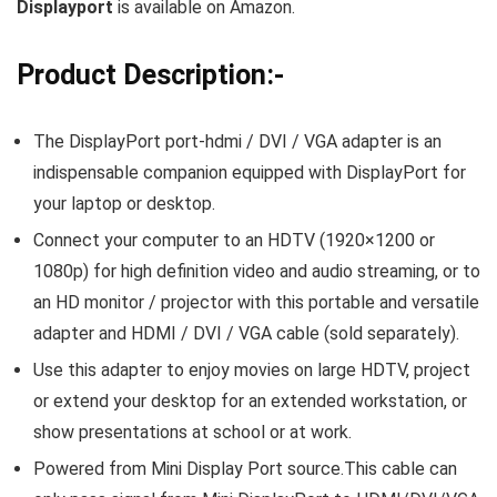
Displayport
is available on Amazon.
Product Description:-
The DisplayPort port-hdmi / DVI / VGA adapter is an
indispensable companion equipped with DisplayPort for
your laptop or desktop.
Connect your computer to an HDTV (1920×1200 or
1080p) for high definition video and audio streaming, or to
an HD monitor / projector with this portable and versatile
adapter and HDMI / DVI / VGA cable (sold separately).
Use this adapter to enjoy movies on large HDTV, project
or extend your desktop for an extended workstation, or
show presentations at school or at work.
Powered from Mini Display Port source.This cable can