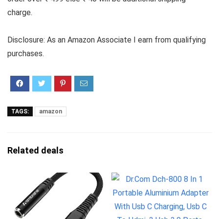
charge.
Disclosure: As an Amazon Associate I earn from qualifying
purchases.
TAGS:
amazon
Related deals