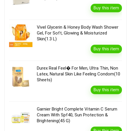
Buy this item
Vivel Glycerin & Honey Body Wash Shower
Gel, For Soft, Glowing & Moisturized
Skin(1.3 L)
Buy this item
Durex Real Feel� For Men, Ultra Thin, Non
Latex, Natural Skin Like Feeling Condom(10
Sheets)
Buy this item
Garnier Bright Complete Vitamin C Serum
Cream With Spf40, Sun Protection &
Brightening(45 G)
Buy this item