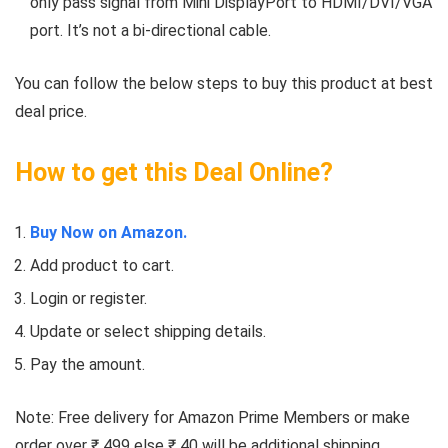
only pass signal from Mini DisplayPort to HDMI/DVI/VGA
port. It’s not a bi-directional cable.
You can follow the below steps to buy this product at best
deal price.
How to get this Deal Online?
Buy Now on Amazon.
Add product to cart.
Login or register.
Update or select shipping details.
Pay the amount.
Note: Free delivery for Amazon Prime Members or make
order over ₹ 499 else ₹ 40 will be additional shipping