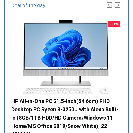
Deal of the day
- 23%
- 11%
Gen /
HP All-in-One PC 21.5-Inch(54.6cm) FHD
Whir
 10 /
Desktop PC Ryzen 3-3250U with Alexa Built-
Doub
in (8GB/1TB HDD/HD Camera/Windows 11
INV 
Home/MS Office 2019/Snow White), 22-
₹
34,