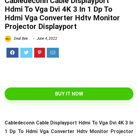
Cabledeconn Cable Displayport
Hdmi To Vga Dvi 4K 3 In 1 Dp To
Hdmi Vga Converter Hdtv Monitor
Projector Displayport
Deal Bee
June 4, 2022
BUY IT NOW
Cabledeconn Cable Displayport Hdmi To Vga Dvi 4K 3 In
1 Dp To Hdmi Vga Converter Hdtv Monitor Projector