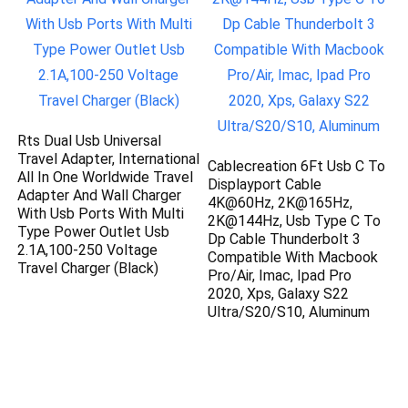
Rts Dual Usb Universal
Travel Adapter, International
Cablecreation 6Ft Usb C To
All In One Worldwide Travel
Displayport Cable
Adapter And Wall Charger
4K@60Hz, 2K@165Hz,
With Usb Ports With Multi
2K@144Hz, Usb Type C To
Type Power Outlet Usb
Dp Cable Thunderbolt 3
2.1A,100-250 Voltage
Compatible With Macbook
Travel Charger (Black)
Pro/Air, Imac, Ipad Pro
2020, Xps, Galaxy S22
Ultra/S20/S10, Aluminum