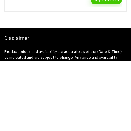
Disclaimer
Product prices and availability are accurate as of the {Date & Time}
as indicated and are subject to change. Any price and availability
information displayed on the Merchant’s Site at the time of purchase
will apply to the purchase of this product.
DealBee has no control over and makes no warranty or guarantee
regarding the quality, usability, safety, morality or legality of any aspect
of the items listed, the truth or accuracy of the listings or the ability of
sellers to sell items or honor their coupon or promotion.
Note