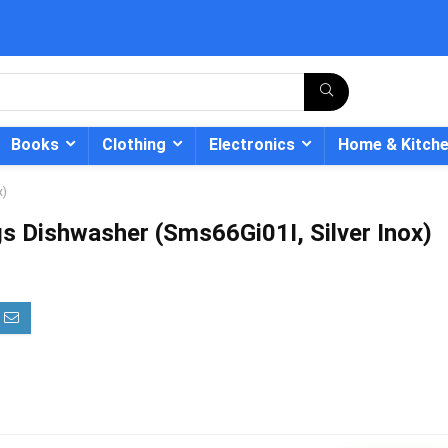
Books
Clothing
Electronics
Home & Kitch
x)
s Dishwasher (Sms66Gi01I, Silver Inox)
- 12%