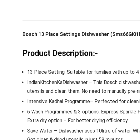
Whirlpoo
Bosch 13 Place Settings Dishwasher (Sms66Gi01I, 
Frost-F
Refrige
Product Description:-
CNV 305
Converti
13 Place Setting: Suitable for families with up to 
₹
34,400.
IndianKitchenKaDishwasher – This Bosch dishwasher i
Hurry Up! 
utensils and clean them. No need to manually pre-ri
Intensive Kadhai Programme– Perfected for cleaning
6 Wash Programmes & 3 options. Express Sparkle P
Extra dry option – For better drying efficiency.
Save Water – Dishwasher uses 10litre of water. Wh
Get clean & dried utensils in just 59 minutes