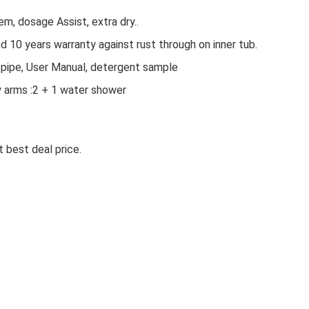
em, dosage Assist, extra dry..
 10 years warranty against rust through on inner tub.
et pipe, User Manual, detergent sample
y arms :2 + 1 water shower
 best deal price.