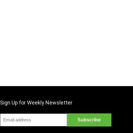
Sign Up for Weekly Newsletter