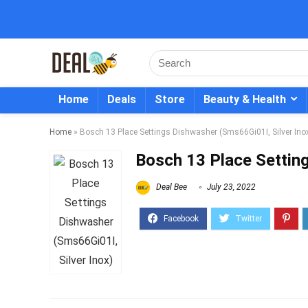
Home
Deals
Store
Beauty & Health
Home
»
Bosch 13 Place Settings Dishwasher (Sms66Gi01I, Silver Ino
Bosch 13 Place Setting
Deal Bee
July 23, 2022