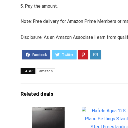
Pay the amount.
Note: Free delivery for Amazon Prime Members or make
Disclosure: As an Amazon Associate I earn from quali
TAGS:
amazon
Related deals