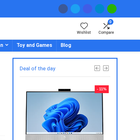
0
Wishlist
Compare
en
Toy and Games
Blog
Deal of the day
- 23%
- 11%