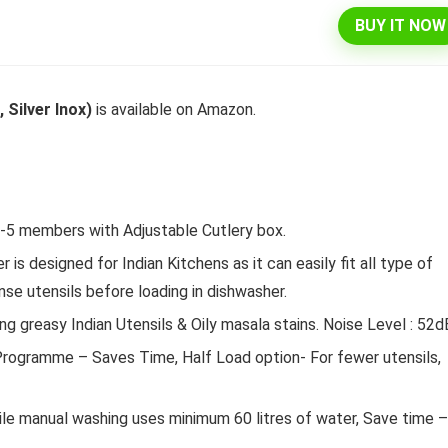
BUY IT NOW
l 292 L 3 Star Inverter
Dell 15″ 15.6″ FHD AG Display
Silver Inox)
is available on Amazon.
ree Double Door
10th Gen / 8 GB / 1TB+256G
rator (INTELLIFRESH INV
UMA / 1 Yr NBD / Win 10 / 
 3S, German Steel,
Office H&S 2019, Dune
ble)
Original
Cu
₹
43,990.00
₹
57,290.00
4 -5 members with Adjustable Cutlery box.
price
pr
Original
Current
₹
30,240.00
00
was:
is:
Hurry Up! Offer ends soon.
s designed for Indian Kitchens as it can easily fit all type of
price
price
₹57,290.00.
₹4
was:
is:
Offer ends soon.
nse utensils before loading in dishwasher.
₹34,400.00.
₹30,240.00.
 greasy Indian Utensils & Oily masala stains. Noise Level : 52d
rogramme – Saves Time, Half Load option- For fewer utensils,
ile manual washing uses minimum 60 litres of water, Save time –