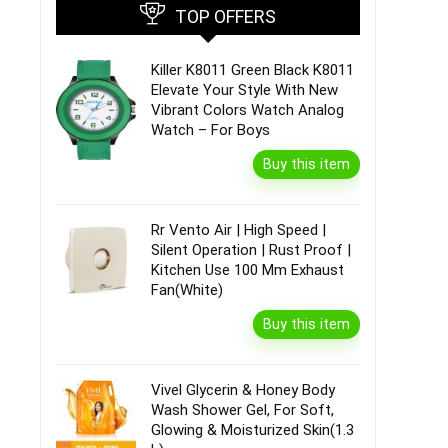
TOP OFFERS
Killer K8011 Green Black K8011
Elevate Your Style With New
Vibrant Colors Watch Analog
Watch – For Boys
Buy this item
Rr Vento Air | High Speed |
Silent Operation | Rust Proof |
Kitchen Use 100 Mm Exhaust
Fan(White)
Buy this item
Vivel Glycerin & Honey Body
Wash Shower Gel, For Soft,
Glowing & Moisturized Skin(1.3