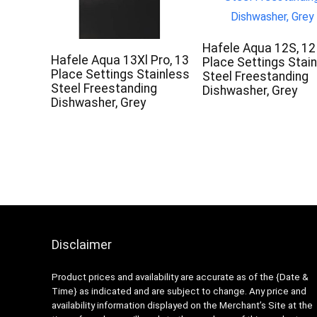
Hafele Aqua 12S, 12
Hafele Aqua 13Xl Pro, 13
Place Settings Stai
Place Settings Stainless
Steel Freestanding
Steel Freestanding
Dishwasher, Grey
Dishwasher, Grey
Disclaimer
Product prices and availability are accurate as of the {Date &
Time} as indicated and are subject to change. Any price and
availability information displayed on the Merchant’s Site at the