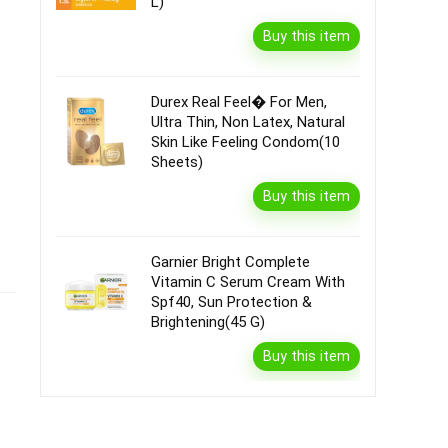
L)
Buy this item
Durex Real Feel� For Men,
Ultra Thin, Non Latex, Natural
Skin Like Feeling Condom(10
Sheets)
Buy this item
Garnier Bright Complete
Vitamin C Serum Cream With
Spf40, Sun Protection &
Brightening(45 G)
Buy this item