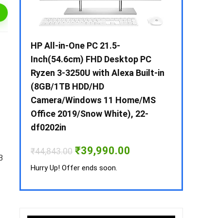
 / i3 –
HP All-in-One PC 21.5-
Whirlpool 2
B /
Inch(54.6cm) FHD Desktop PC
Frost-Free
MS-
Ryzen 3-3250U with Alexa Built-in
Refrigerat
(8GB/1TB HDD/HD
CNV 305 3S
Camera/Windows 11 Home/MS
Convertible
rrent
Office 2019/Snow White), 22-
ice
₹
34,400.00
df0202in
3,990.00.
Hurry Up! Off
Original
Current
₹
39,990.00
₹
44,843.00
price
price
B
was:
is:
Hurry Up! Offer ends soon.
₹44,843.00.
₹39,990.00.