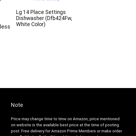
Lg 14 Place Settings
Dishwasher (Dfb424Fw,
White Color)
nless
Note
Price may change time to time on Amazon, price mentioned
on website is the available best price at the time of posting
post. Free delivery for Amazon Prime Members or make order