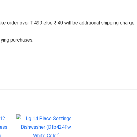
 order over ₹ 499 else ₹ 40 will be additional shipping charge.
fying purchases.