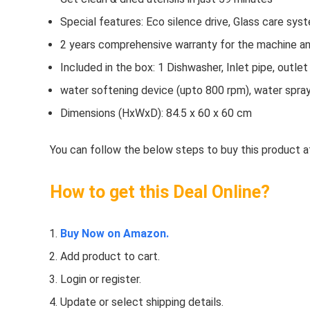
Special features: Eco silence drive, Glass care syst
2 years comprehensive warranty for the machine and
Included in the box: 1 Dishwasher, Inlet pipe, outl
water softening device (upto 800 rpm), water spra
Dimensions (HxWxD): 84.5 x 60 x 60 cm
You can follow the below steps to buy this product at
How to get this Deal Online?
Buy Now on Amazon.
Add product to cart.
Login or register.
Update or select shipping details.