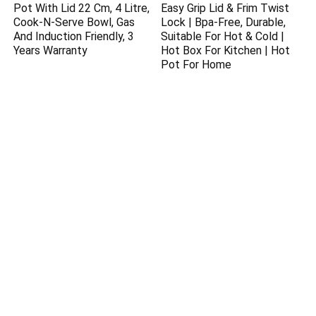
Pot With Lid 22 Cm, 4 Litre,
Easy Grip Lid & Frim Twist
Cook-N-Serve Bowl, Gas
Lock | Bpa-Free, Durable,
And Induction Friendly, 3
Suitable For Hot & Cold |
Years Warranty
Hot Box For Kitchen | Hot
Pot For Home