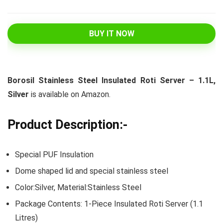
BUY IT NOW
Borosil Stainless Steel Insulated Roti Server – 1.1L,
Silver
is available on Amazon.
Product Description:-
Special PUF Insulation
Dome shaped lid and special stainless steel
Color:Silver, Material:Stainless Steel
Package Contents: 1-Piece Insulated Roti Server (1.1
Litres)