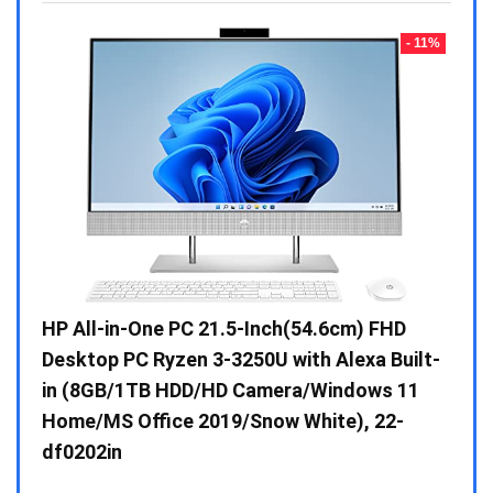
- 23%
- 11%
Gen /
HP All-in-One PC 21.5-Inch(54.6cm) FHD
Whir
 10 /
Desktop PC Ryzen 3-3250U with Alexa Built-
Doub
in (8GB/1TB HDD/HD Camera/Windows 11
INV 
Home/MS Office 2019/Snow White), 22-
₹
34,
df0202in
Hurry