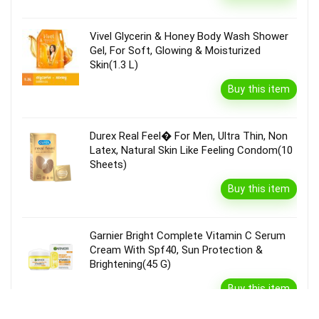
Vivel Glycerin & Honey Body Wash Shower
Gel, For Soft, Glowing & Moisturized
Skin(1.3 L)
Buy this item
Durex Real Feel� For Men, Ultra Thin, Non
Latex, Natural Skin Like Feeling Condom(10
Sheets)
Buy this item
Garnier Bright Complete Vitamin C Serum
Cream With Spf40, Sun Protection &
Brightening(45 G)
Buy this item