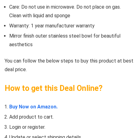
Care: Do not use in microwave. Do not place on gas.
Clean with liquid and sponge
Warranty: 1 year manufacturer warranty
Mirror finish outer stainless steel bowl for beautiful
aesthetics
You can follow the below steps to buy this product at best
deal price.
How to get this Deal Online?
Buy Now on Amazon.
Add product to cart.
Login or register.
Update or select shipping details.