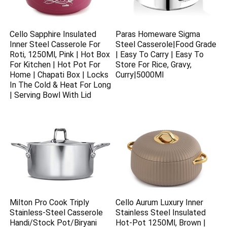
Cello Sapphire Insulated
Paras Homeware Sigma
Inner Steel Casserole For
Steel Casserole|Food Grade
Roti, 1250Ml, Pink | Hot Box
| Easy To Carry | Easy To
For Kitchen | Hot Pot For
Store For Rice, Gravy,
Home | Chapati Box | Locks
Curry|5000Ml
In The Cold & Heat For Long
| Serving Bowl With Lid
Milton Pro Cook Triply
Cello Aurum Luxury Inner
Stainless-Steel Casserole
Stainless Steel Insulated
Handi/Stock Pot/Biryani
Hot-Pot 1250Ml, Brown |