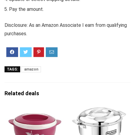
Pay the amount.
Disclosure: As an Amazon Associate I earn from qualifying
purchases.
TAGS:
amazon
Related deals