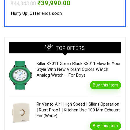
Original
Current
₹
39,990.00
₹
44,843.00
price
price
was:
is:
Hurry Up! Offer ends soon.
₹44,843.00.
₹39,990.00.
TOP OFFERS
Killer K8011 Green Black K8011 Elevate Your
Style With New Vibrant Colors Watch
Analog Watch – For Boys
Buy this item
Rr Vento Air | High Speed | Silent Operation
| Rust Proof | Kitchen Use 100 Mm Exhaust
Fan(White)
Buy this item