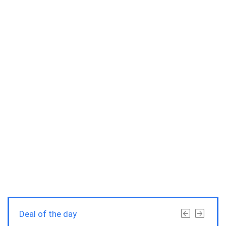
Deal of the day