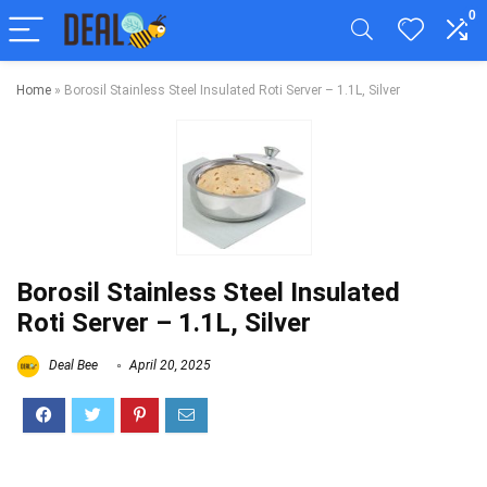
0
Home
»
Borosil Stainless Steel Insulated Roti Server – 1.1L, Silver
Borosil Stainless Steel Insulated
Roti Server – 1.1L, Silver
Deal Bee
April 20, 2025