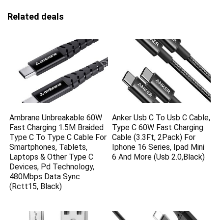
Related deals
Ambrane Unbreakable 60W
Anker Usb C To Usb C Cable,
Fast Charging 1.5M Braided
Type C 60W Fast Charging
Type C To Type C Cable For
Cable (3.3Ft, 2Pack) For
Smartphones, Tablets,
Iphone 16 Series, Ipad Mini
Laptops & Other Type C
6 And More (Usb 2.0,Black)
Devices, Pd Technology,
480Mbps Data Sync
(Rctt15, Black)