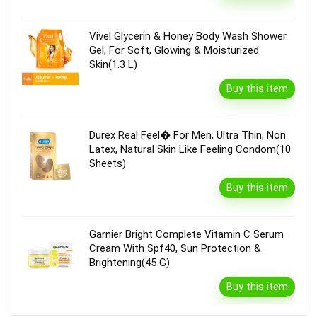
Vivel Glycerin & Honey Body Wash Shower
Gel, For Soft, Glowing & Moisturized
Skin(1.3 L)
Buy this item
Durex Real Feel� For Men, Ultra Thin, Non
Latex, Natural Skin Like Feeling Condom(10
Sheets)
Buy this item
Garnier Bright Complete Vitamin C Serum
Cream With Spf40, Sun Protection &
Brightening(45 G)
Buy this item