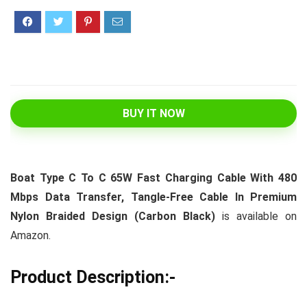
BUY IT NOW
Boat Type C To C 65W Fast Charging Cable With 480
Mbps Data Transfer, Tangle-Free Cable In Premium
Nylon Braided Design (Carbon Black)
is available on
Amazon.
Product Description:-