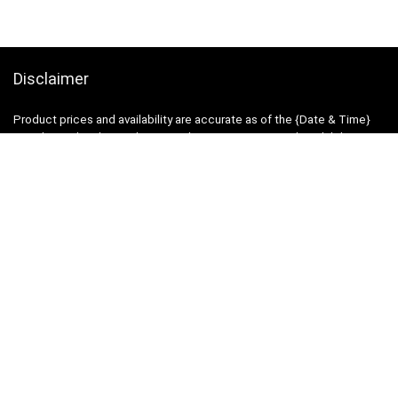
Disclaimer
Product prices and availability are accurate as of the {Date & Time}
as indicated and are subject to change. Any price and availability
information displayed on the Merchant’s Site at the time of purchase
will apply to the purchase of this product.
DealBee has no control over and makes no warranty or guarantee
regarding the quality, usability, safety, morality or legality of any aspect
of the items listed, the truth or accuracy of the listings or the ability of
sellers to sell items or honor their coupon or promotion.
Note
Price may change time to time on Amazon, price mentioned on
website is the available best price at the time of posting post. Free