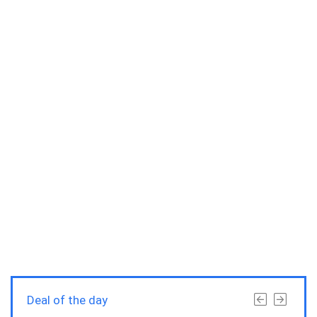
Deal of the day