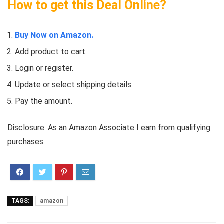
How to get this Deal Online?
Buy Now on Amazon.
Add product to cart.
Login or register.
Update or select shipping details.
Pay the amount.
Disclosure: As an Amazon Associate I earn from qualifying
purchases.
TAGS:
amazon