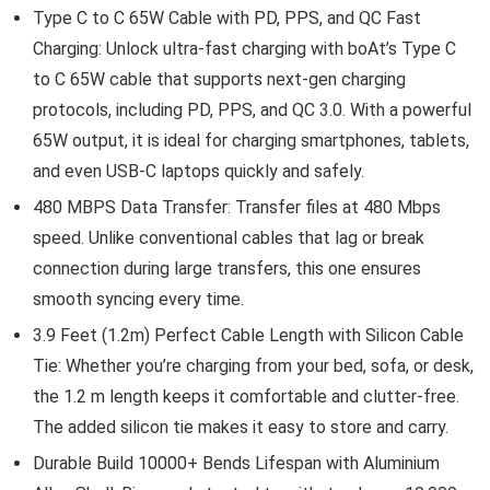
Type C to C 65W Cable with PD, PPS, and QC Fast
Charging: Unlock ultra-fast charging with boAt’s Type C
to C 65W cable that supports next-gen charging
protocols, including PD, PPS, and QC 3.0. With a powerful
65W output, it is ideal for charging smartphones, tablets,
and even USB-C laptops quickly and safely.
480 MBPS Data Transfer: Transfer files at 480 Mbps
speed. Unlike conventional cables that lag or break
connection during large transfers, this one ensures
smooth syncing every time.
3.9 Feet (1.2m) Perfect Cable Length with Silicon Cable
Tie: Whether you’re charging from your bed, sofa, or desk,
the 1.2 m length keeps it comfortable and clutter-free.
The added silicon tie makes it easy to store and carry.
Durable Build 10000+ Bends Lifespan with Aluminium