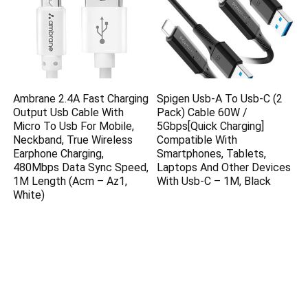
Ambrane 2.4A Fast Charging
Spigen Usb-A To Usb-C (2
Output Usb Cable With
Pack) Cable 60W /
Micro To Usb For Mobile,
5Gbps[Quick Charging]
Neckband, True Wireless
Compatible With
Earphone Charging,
Smartphones, Tablets,
480Mbps Data Sync Speed,
Laptops And Other Devices
1M Length (Acm – Az1,
With Usb-C – 1M, Black
White)