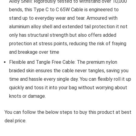
Alloy Shell: Rigorously tested to withstand over 10,000
bends, this Type C to C 65W Cable is engineered to
stand up to everyday wear and tear. Armoured with
aluminium alloy shell and extended tail protection it not
only has structural strength but also offers added
protection at stress points, reducing the risk of fraying
and breakage over time
Flexible and Tangle Free Cable: The premium nylon
braided skin ensures the cable never tangles, saving you
time and hassle every single day. You can flexibly roll it up
quickly and toss it into your bag without worrying about
knots or damage.
You can follow the below steps to buy this product at best
deal price.