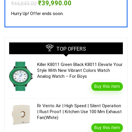
Original
Current
₹
39,990.00
₹
44,843.00
price
price
was:
is:
Hurry Up! Offer ends soon.
₹44,843.00.
₹39,990.00.
TOP OFFERS
Killer K8011 Green Black K8011 Elevate Your
Style With New Vibrant Colors Watch
Analog Watch – For Boys
Buy this item
Rr Vento Air | High Speed | Silent Operation
| Rust Proof | Kitchen Use 100 Mm Exhaust
Fan(White)
Buy this item