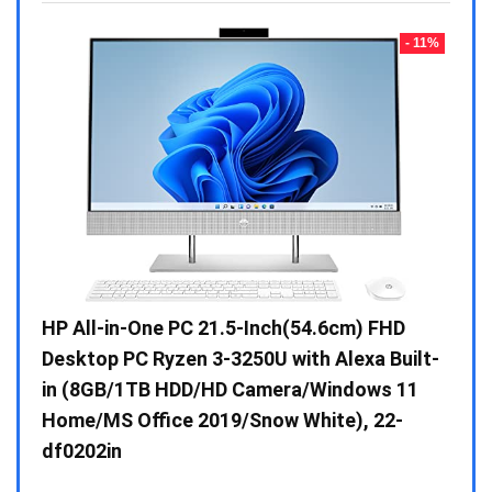
- 23%
- 11%
Gen /
HP All-in-One PC 21.5-Inch(54.6cm) FHD
Whir
 10 /
Desktop PC Ryzen 3-3250U with Alexa Built-
Doub
in (8GB/1TB HDD/HD Camera/Windows 11
INV 
Home/MS Office 2019/Snow White), 22-
₹
34,
df0202in
Hurry