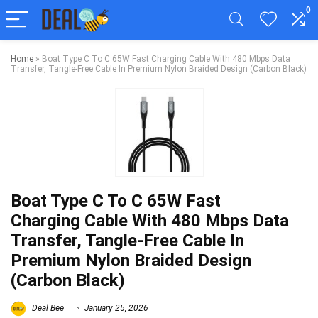
0
Home
»
Boat Type C To C 65W Fast Charging Cable With 480 Mbps Data
Transfer, Tangle-Free Cable In Premium Nylon Braided Design (Carbon Black)
Boat Type C To C 65W Fast
Charging Cable With 480 Mbps Data
Transfer, Tangle-Free Cable In
Premium Nylon Braided Design
(Carbon Black)
Deal Bee
January 25, 2026