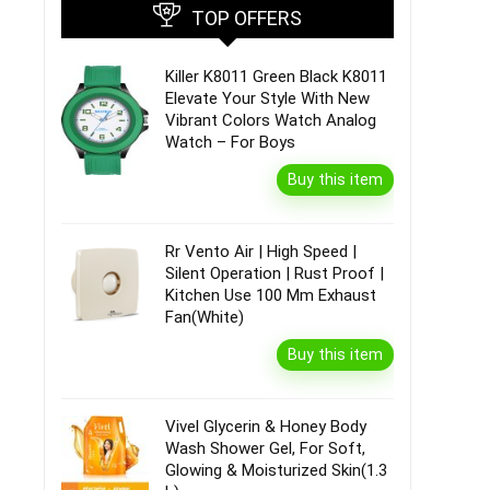
TOP OFFERS
Killer K8011 Green Black K8011
Elevate Your Style With New
Vibrant Colors Watch Analog
Watch – For Boys
Buy this item
Rr Vento Air | High Speed |
Silent Operation | Rust Proof |
Kitchen Use 100 Mm Exhaust
Fan(White)
Buy this item
Vivel Glycerin & Honey Body
Wash Shower Gel, For Soft,
Glowing & Moisturized Skin(1.3