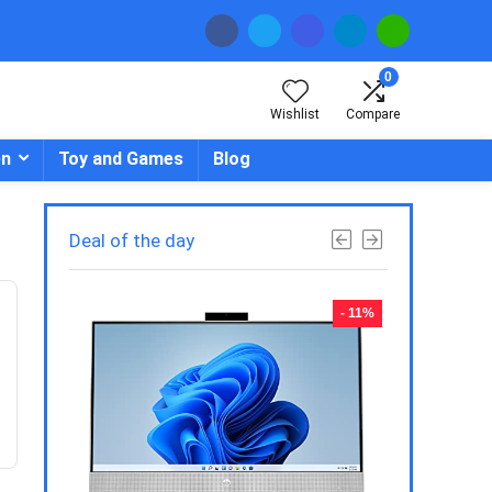
0
Wishlist
Compare
en
Toy and Games
Blog
Deal of the day
- 23%
- 11%