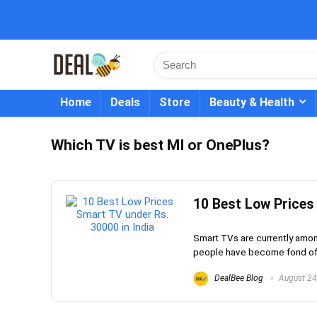
Home
Deals
Store
Beauty & Health
Which TV is best MI or OnePlus?
10 Best Low Prices
Smart TVs are currently amon
people have become fond of t
DealBee Blog
August 24