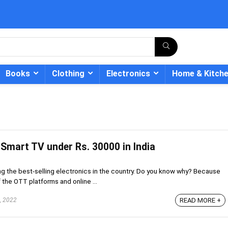
Books
Clothing
Electronics
Home & Kitch
 Smart TV under Rs. 30000 in India
- 12%
g the best-selling electronics in the country. Do you know why? Because
he OTT platforms and online ...
, 2022
READ MORE +