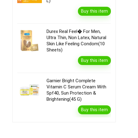
L)
Buy this item
Durex Real Feel� For Men,
Ultra Thin, Non Latex, Natural
Skin Like Feeling Condom(10
Sheets)
Buy this item
Garnier Bright Complete
Vitamin C Serum Cream With
Spf40, Sun Protection &
Brightening(45 G)
Buy this item