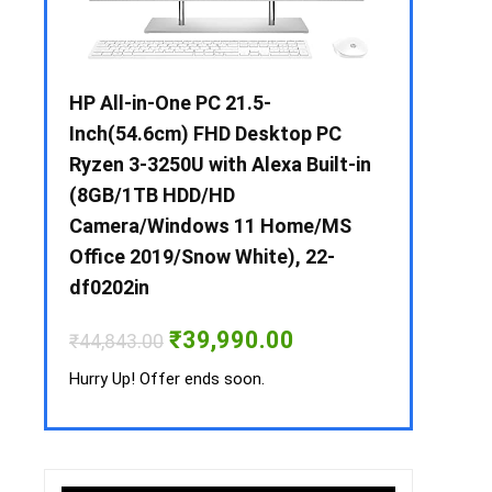
 / i3 –
HP All-in-One PC 21.5-
Whirlpool 2
B /
Inch(54.6cm) FHD Desktop PC
Frost-Free
MS-
Ryzen 3-3250U with Alexa Built-in
Refrigerat
(8GB/1TB HDD/HD
CNV 305 3S
Camera/Windows 11 Home/MS
Convertible
rrent
Office 2019/Snow White), 22-
ice
₹
34,400.00
df0202in
3,990.00.
Hurry Up! Off
Original
Current
₹
39,990.00
₹
44,843.00
price
price
was:
is:
Hurry Up! Offer ends soon.
₹44,843.00.
₹39,990.00.