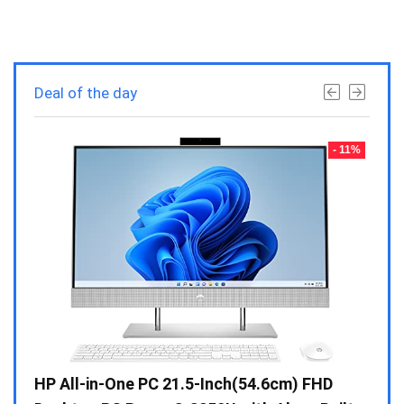
Deal of the day
- 23%
- 11%
Gen /
HP All-in-One PC 21.5-Inch(54.6cm) FHD
Whir