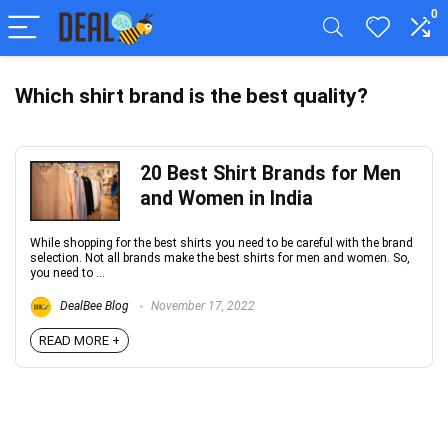
0
Which shirt brand is the best quality?
20 Best Shirt Brands for Men
and Women in India
While shopping for the best shirts you need to be careful with the brand
selection. Not all brands make the best shirts for men and women. So,
you need to ...
DealBee Blog
November 17, 2022
READ MORE +