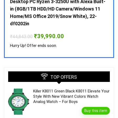
 10 /
Desktop PC Ryzen 3-3250U with Alexa Built-
Doub
in (8GB/1TB HDD/HD Camera/Windows 11
INV 
Home/MS Office 2019/Snow White), 22-
₹
34,
df0202in
Hurry
Original
Current
₹
39,990.00
₹
44,843.00
price
price
was:
is:
Hurry Up! Offer ends soon.
₹44,843.00.
₹39,990.00.
TOP OFFERS
Killer K8011 Green Black K8011 Elevate Your
Style With New Vibrant Colors Watch
Analog Watch – For Boys
Buy this item