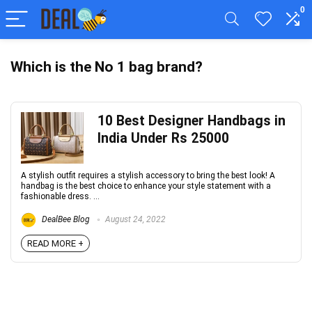
0
Which is the No 1 bag brand?
10 Best Designer Handbags in
India Under Rs 25000
A stylish outfit requires a stylish accessory to bring the best look! A
handbag is the best choice to enhance your style statement with a
fashionable dress. ...
DealBee Blog
August 24, 2022
READ MORE +