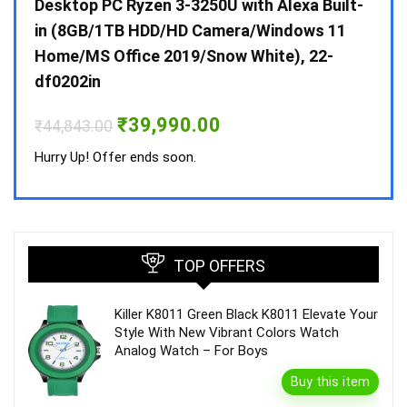
 10 /
Desktop PC Ryzen 3-3250U with Alexa Built-
Doub
in (8GB/1TB HDD/HD Camera/Windows 11
INV 
Home/MS Office 2019/Snow White), 22-
₹
34,
df0202in
Hurry
Original
Current
₹
39,990.00
₹
44,843.00
price
price
was:
is:
Hurry Up! Offer ends soon.
₹44,843.00.
₹39,990.00.
TOP OFFERS
Killer K8011 Green Black K8011 Elevate Your
Style With New Vibrant Colors Watch
Analog Watch – For Boys
Buy this item