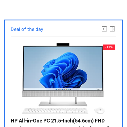
Deal of the day
- 23%
- 11%
Gen /
HP All-in-One PC 21.5-Inch(54.6cm) FHD
Whir