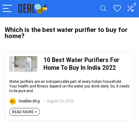
0
Which is the best water purifier to buy for
home?
10 Best Water Purifiers For
Home To Buy In India 2022
Water purifiers are an indispensable part of every Indian household.
Your health and fitness depend on the water you drink daily. So, it needs
to be pure and ...
DealBee Blog
August 24, 2022
READ MORE +