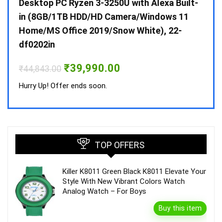
 10 /
Desktop PC Ryzen 3-3250U with Alexa Built-
Doub
in (8GB/1TB HDD/HD Camera/Windows 11
INV 
Home/MS Office 2019/Snow White), 22-
₹
34,
df0202in
Hurry
Original
Current
₹
39,990.00
₹
44,843.00
price
price
was:
is:
Hurry Up! Offer ends soon.
₹44,843.00.
₹39,990.00.
TOP OFFERS
Killer K8011 Green Black K8011 Elevate Your
Style With New Vibrant Colors Watch
Analog Watch – For Boys
Buy this item