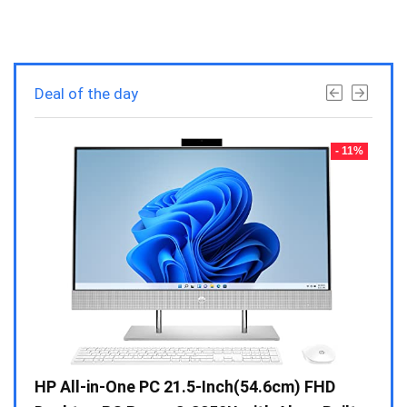
Deal of the day
- 23%
- 11%
Gen /
HP All-in-One PC 21.5-Inch(54.6cm) FHD
Whir