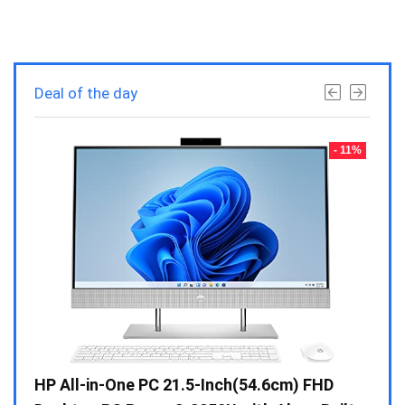
Deal of the day
- 23%
- 11%
Gen /
HP All-in-One PC 21.5-Inch(54.6cm) FHD
Whir