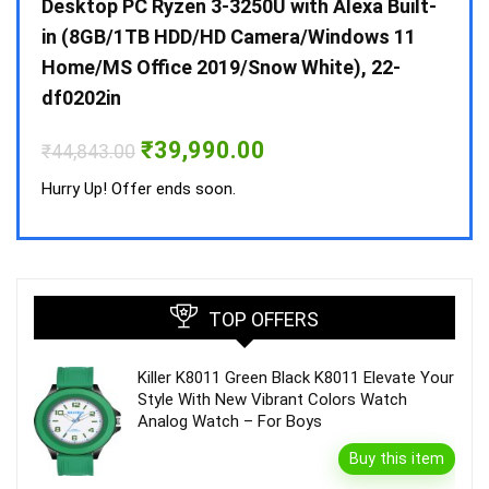
 10 /
Desktop PC Ryzen 3-3250U with Alexa Built-
Doub
in (8GB/1TB HDD/HD Camera/Windows 11
INV 
Home/MS Office 2019/Snow White), 22-
₹
34,
df0202in
Hurry
Original
Current
₹
39,990.00
₹
44,843.00
price
price
was:
is:
Hurry Up! Offer ends soon.
₹44,843.00.
₹39,990.00.
TOP OFFERS
Killer K8011 Green Black K8011 Elevate Your
Style With New Vibrant Colors Watch
Analog Watch – For Boys
Buy this item