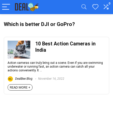
0
Which is better DJI or GoPro?
10 Best Action Cameras in
India
Action cameras can truly bring out a scene. Even if you are swimming
underwater or running fast, an action camera can catch all your
actions conveniently. It ...
DealBee Blog
November 16, 2022
READ MORE +