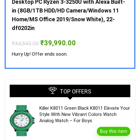
 10 /
Desktop PC Ryzen 3-3250U with Alexa Built-
Doub
in (8GB/1TB HDD/HD Camera/Windows 11
INV 
Home/MS Office 2019/Snow White), 22-
₹
34,
df0202in
Hurry
Original
Current
₹
39,990.00
₹
44,843.00
price
price
was:
is:
Hurry Up! Offer ends soon.
₹44,843.00.
₹39,990.00.
TOP OFFERS
Killer K8011 Green Black K8011 Elevate Your
Style With New Vibrant Colors Watch
Analog Watch – For Boys
Buy this item