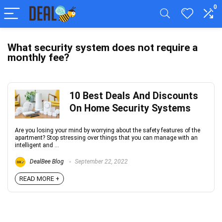
0
What security system does not require a
monthly fee?
10 Best Deals And Discounts
On Home Security Systems
Are you losing your mind by worrying about the safety features of the
apartment? Stop stressing over things that you can manage with an
intelligent and ...
DealBee Blog
September 22, 2022
READ MORE +