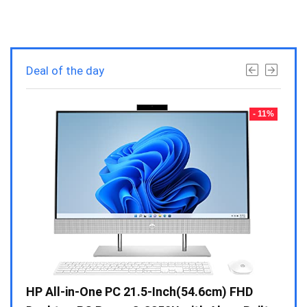
Deal of the day
- 23%
- 11%
Gen /
HP All-in-One PC 21.5-Inch(54.6cm) FHD
Whir