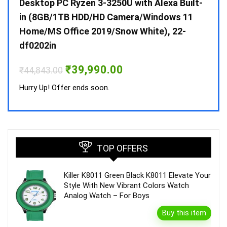
 10 /
Desktop PC Ryzen 3-3250U with Alexa Built-
Doub
in (8GB/1TB HDD/HD Camera/Windows 11
INV 
Home/MS Office 2019/Snow White), 22-
₹
34,
df0202in
Hurry
Original
Current
₹
39,990.00
₹
44,843.00
price
price
was:
is:
Hurry Up! Offer ends soon.
₹44,843.00.
₹39,990.00.
TOP OFFERS
Killer K8011 Green Black K8011 Elevate Your
Style With New Vibrant Colors Watch
Analog Watch – For Boys
Buy this item