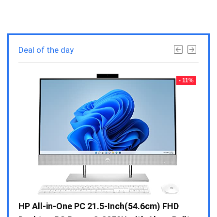
Deal of the day
- 23%
- 11%
Gen /
HP All-in-One PC 21.5-Inch(54.6cm) FHD
Whir