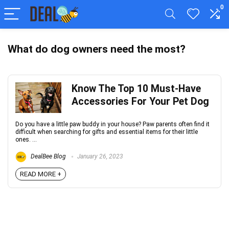
0
What do dog owners need the most?
Know The Top 10 Must-Have
Accessories For Your Pet Dog
Do you have a little paw buddy in your house? Paw parents often find it
difficult when searching for gifts and essential items for their little
ones. ...
DealBee Blog
January 26, 2023
READ MORE +