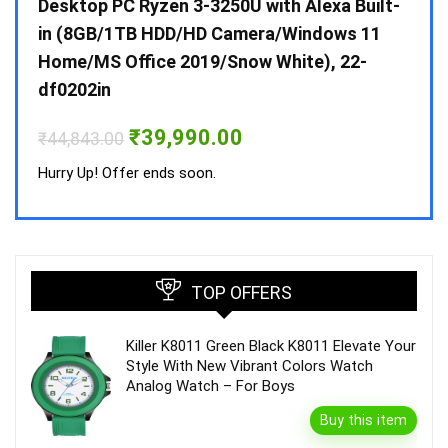
 10 /
Desktop PC Ryzen 3-3250U with Alexa Built-
Doub
in (8GB/1TB HDD/HD Camera/Windows 11
INV 
Home/MS Office 2019/Snow White), 22-
₹
34,
df0202in
Hurry
Original
Current
₹
39,990.00
₹
44,843.00
price
price
was:
is:
Hurry Up! Offer ends soon.
₹44,843.00.
₹39,990.00.
TOP OFFERS
Killer K8011 Green Black K8011 Elevate Your
Style With New Vibrant Colors Watch
Analog Watch – For Boys
Buy this item