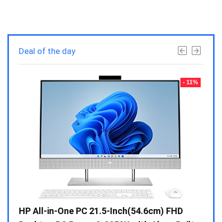
Deal of the day
- 23%
- 11%
Gen /
HP All-in-One PC 21.5-Inch(54.6cm) FHD
Whir