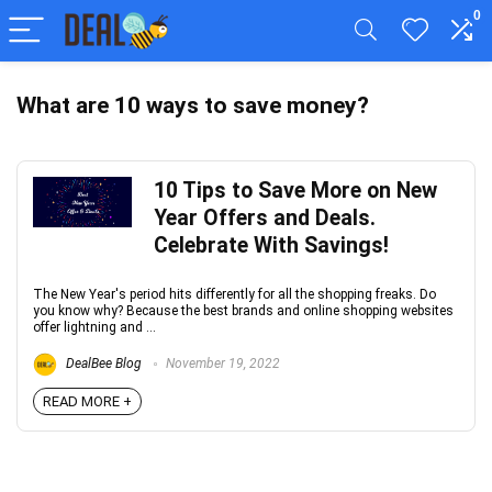
0
What are 10 ways to save money?
10 Tips to Save More on New
Year Offers and Deals.
Celebrate With Savings!
The New Year's period hits differently for all the shopping freaks. Do
you know why? Because the best brands and online shopping websites
offer lightning and ...
DealBee Blog
November 19, 2022
READ MORE +