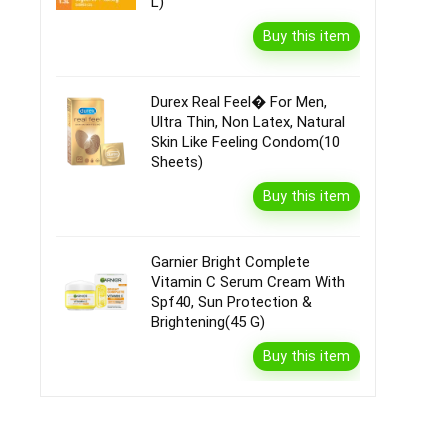
L)
Buy this item
Durex Real Feel� For Men,
Ultra Thin, Non Latex, Natural
Skin Like Feeling Condom(10
Sheets)
Buy this item
Garnier Bright Complete
Vitamin C Serum Cream With
Spf40, Sun Protection &
Brightening(45 G)
Buy this item