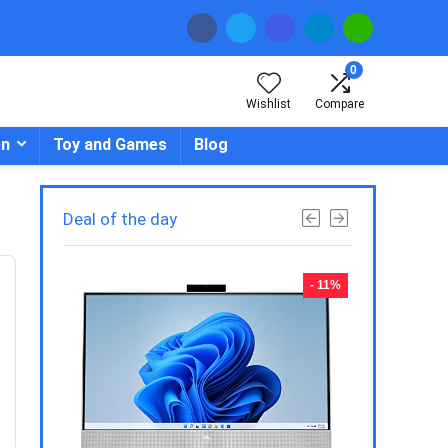
0
Wishlist
Compare
en
Toy and Games
Blog
Deal of the day
- 23%
- 11%