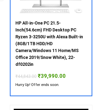
 / i3 –
HP All-in-One PC 21.5-
Whirlpool 2
B /
Inch(54.6cm) FHD Desktop PC
Frost-Free
MS-
Ryzen 3-3250U with Alexa Built-in
Refrigerat
(8GB/1TB HDD/HD
CNV 305 3S
Camera/Windows 11 Home/MS
Convertible
rrent
Office 2019/Snow White), 22-
ice
₹
34,400.00
df0202in
3,990.00.
Hurry Up! Off
Original
Current
₹
39,990.00
₹
44,843.00
price
price
was:
is:
Hurry Up! Offer ends soon.
₹44,843.00.
₹39,990.00.