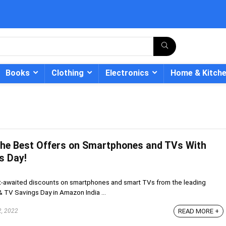
Books
Clothing
Electronics
Home & Kitch
The Best Offers on Smartphones and TVs With
- 12%
s Day!
t-awaited discounts on smartphones and smart TVs from the leading
 TV Savings Day in Amazon India ...
2, 2022
READ MORE +