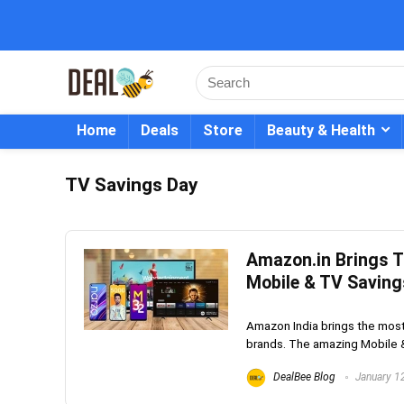
Home
Deals
Store
Beauty & Health
TV Savings Day
Amazon.in Brings 
Mobile & TV Saving
Amazon India brings the mos
brands. The amazing Mobile &
DealBee Blog
January 1