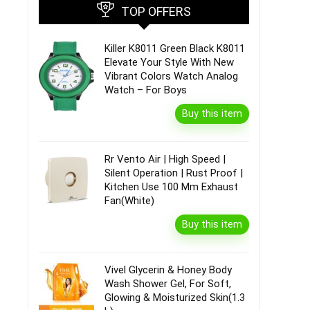
TOP OFFERS
Killer K8011 Green Black K8011
Elevate Your Style With New
Vibrant Colors Watch Analog
Watch – For Boys
Buy this item
Rr Vento Air | High Speed |
Silent Operation | Rust Proof |
Kitchen Use 100 Mm Exhaust
Fan(White)
Buy this item
Vivel Glycerin & Honey Body
Wash Shower Gel, For Soft,
Glowing & Moisturized Skin(1.3