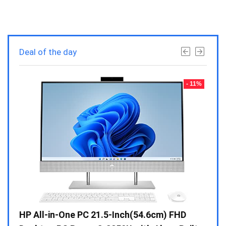
Deal of the day
- 23%
- 11%
Gen /
HP All-in-One PC 21.5-Inch(54.6cm) FHD
Whir