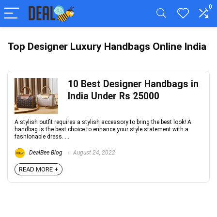
0
Top Designer Luxury Handbags Online India
10 Best Designer Handbags in
India Under Rs 25000
A stylish outfit requires a stylish accessory to bring the best look! A
handbag is the best choice to enhance your style statement with a
fashionable dress. ...
DealBee Blog
August 24, 2022
READ MORE +