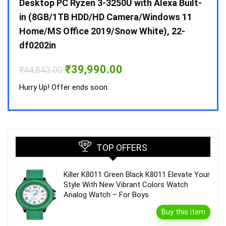
 10 /
Desktop PC Ryzen 3-3250U with Alexa Built-
Doub
in (8GB/1TB HDD/HD Camera/Windows 11
INV 
Home/MS Office 2019/Snow White), 22-
₹
34,
df0202in
Hurry
Original
Current
₹
39,990.00
₹
44,843.00
price
price
was:
is:
Hurry Up! Offer ends soon.
₹44,843.00.
₹39,990.00.
TOP OFFERS
Killer K8011 Green Black K8011 Elevate Your
Style With New Vibrant Colors Watch
Analog Watch – For Boys
Buy this item