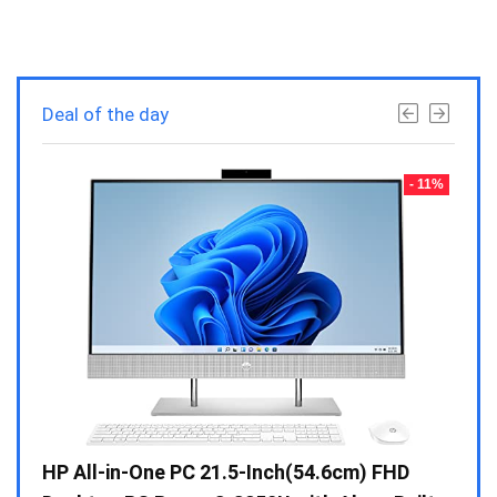
Deal of the day
- 23%
- 11%
Gen /
HP All-in-One PC 21.5-Inch(54.6cm) FHD
Whir