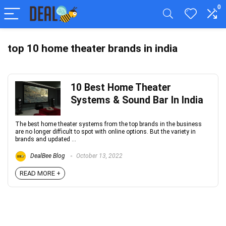
0
top 10 home theater brands in india
10 Best Home Theater
Systems & Sound Bar In India
The best home theater systems from the top brands in the business
are no longer difficult to spot with online options. But the variety in
brands and updated ...
DealBee Blog
October 13, 2022
READ MORE +