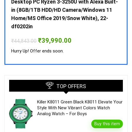
 10 /
Desktop PC Ryzen 3-3250U with Alexa Built-
Doub
in (8GB/1TB HDD/HD Camera/Windows 11
INV 
Home/MS Office 2019/Snow White), 22-
₹
34,
df0202in
Hurry
Original
Current
₹
39,990.00
₹
44,843.00
price
price
was:
is:
Hurry Up! Offer ends soon.
₹44,843.00.
₹39,990.00.
TOP OFFERS
Killer K8011 Green Black K8011 Elevate Your
Style With New Vibrant Colors Watch
Analog Watch – For Boys
Buy this item