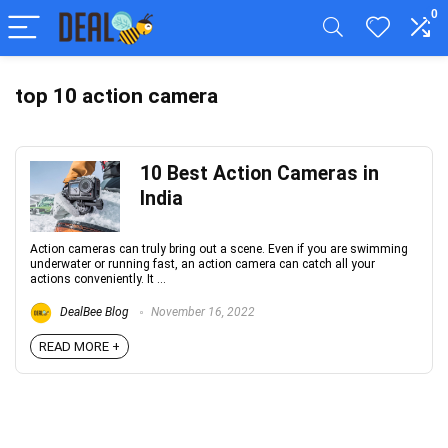
0
top 10 action camera
10 Best Action Cameras in
India
Action cameras can truly bring out a scene. Even if you are swimming
underwater or running fast, an action camera can catch all your
actions conveniently. It ...
DealBee Blog
November 16, 2022
READ MORE +