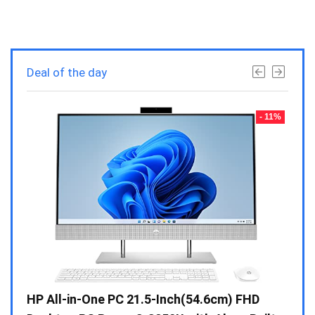
Deal of the day
- 23%
- 11%
Gen /
HP All-in-One PC 21.5-Inch(54.6cm) FHD
Whir