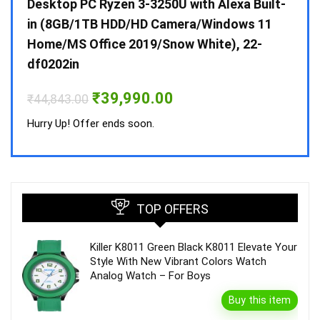
 10 /
Desktop PC Ryzen 3-3250U with Alexa Built-
Doub
in (8GB/1TB HDD/HD Camera/Windows 11
INV 
Home/MS Office 2019/Snow White), 22-
₹
34,
df0202in
Hurry
Original
Current
₹
39,990.00
₹
44,843.00
price
price
was:
is:
Hurry Up! Offer ends soon.
₹44,843.00.
₹39,990.00.
TOP OFFERS
Killer K8011 Green Black K8011 Elevate Your
Style With New Vibrant Colors Watch
Analog Watch – For Boys
Buy this item