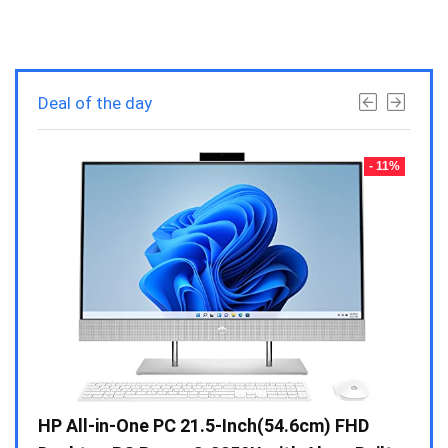
Deal of the day
- 23%
- 11%
Gen /
HP All-in-One PC 21.5-Inch(54.6cm) FHD
Whir