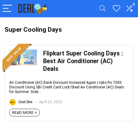
0
Super Cooling Days
BEST VALUE
Flipkart Super Cooling Days :
Best Air Conditioner (AC)
Deals
Air Conditioner (AC) Bank Discount Increased Again | Upto Rs.7000
Discount Using SBI Credit Card Loot/Steal Air Conditioner (AC) Deals
for Summer. Grab ...
Deal Bee
April 23, 2022
READ MORE +