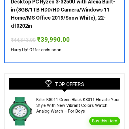
 10 /
Desktop PC Ryzen 3-3250U with Alexa Built-
Doub
in (8GB/1TB HDD/HD Camera/Windows 11
INV 
Home/MS Office 2019/Snow White), 22-
₹
34,
df0202in
Hurry
Original
Current
₹
39,990.00
₹
44,843.00
price
price
was:
is:
Hurry Up! Offer ends soon.
₹44,843.00.
₹39,990.00.
TOP OFFERS
Killer K8011 Green Black K8011 Elevate Your
Style With New Vibrant Colors Watch
Analog Watch – For Boys
Buy this item