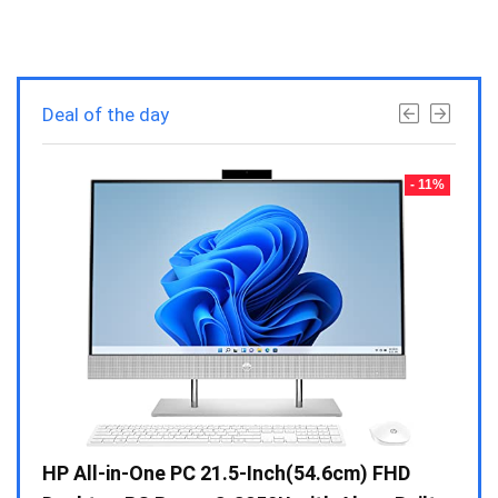
Deal of the day
- 23%
- 11%
Gen /
HP All-in-One PC 21.5-Inch(54.6cm) FHD
Whir