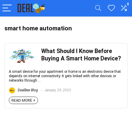
0
smart home automation
What Should I Know Before
Buying A Smart Home Device?
A smart device for your apartment or home is an electronic device that
depends on internet connectivity. It gets linked with other devices or
networks through ...
DealBee Blog
January 29, 2023
READ MORE +