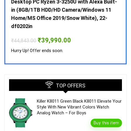
 10 /
Desktop PC Ryzen 3-3250U with Alexa Built-
Doub
in (8GB/1TB HDD/HD Camera/Windows 11
INV 
Home/MS Office 2019/Snow White), 22-
₹
34,
df0202in
Hurry
Original
Current
₹
39,990.00
₹
44,843.00
price
price
was:
is:
Hurry Up! Offer ends soon.
₹44,843.00.
₹39,990.00.
TOP OFFERS
Killer K8011 Green Black K8011 Elevate Your
Style With New Vibrant Colors Watch
Analog Watch – For Boys
Buy this item