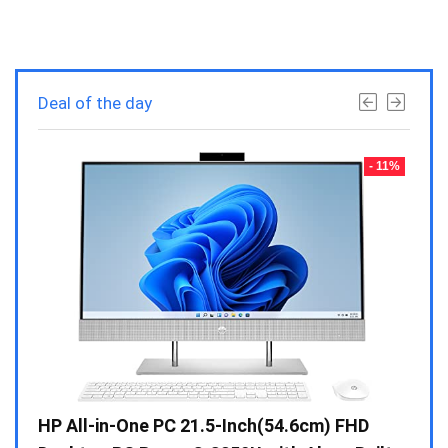
Deal of the day
- 23%
- 11%
Gen /
HP All-in-One PC 21.5-Inch(54.6cm) FHD
Whir