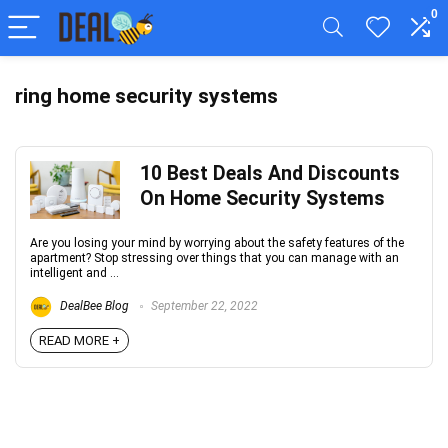
0
ring home security systems
10 Best Deals And Discounts
On Home Security Systems
Are you losing your mind by worrying about the safety features of the
apartment? Stop stressing over things that you can manage with an
intelligent and ...
DealBee Blog
September 22, 2022
READ MORE +