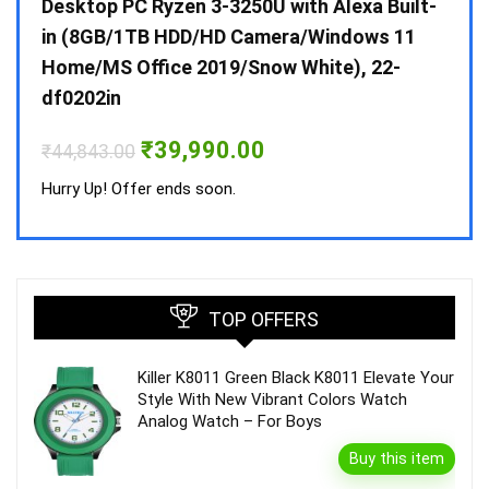
 10 /
Desktop PC Ryzen 3-3250U with Alexa Built-
Doub
in (8GB/1TB HDD/HD Camera/Windows 11
INV 
Home/MS Office 2019/Snow White), 22-
₹
34,
df0202in
Hurry
Original
Current
₹
39,990.00
₹
44,843.00
price
price
was:
is:
Hurry Up! Offer ends soon.
₹44,843.00.
₹39,990.00.
TOP OFFERS
Killer K8011 Green Black K8011 Elevate Your
Style With New Vibrant Colors Watch
Analog Watch – For Boys
Buy this item