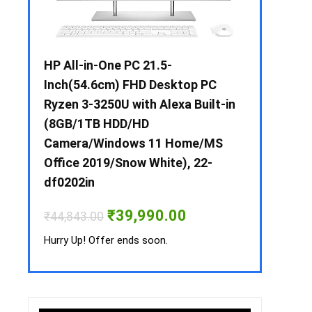
 / i3 –
HP All-in-One PC 21.5-
Whirlpool 2
B /
Inch(54.6cm) FHD Desktop PC
Frost-Free
MS-
Ryzen 3-3250U with Alexa Built-in
Refrigerat
(8GB/1TB HDD/HD
CNV 305 3S
Camera/Windows 11 Home/MS
Convertible
rrent
Office 2019/Snow White), 22-
ice
₹
34,400.00
df0202in
3,990.00.
Hurry Up! Off
Original
Current
₹
39,990.00
₹
44,843.00
price
price
was:
is:
Hurry Up! Offer ends soon.
₹44,843.00.
₹39,990.00.