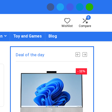
0
Wishlist
Compare
en
Toy and Games
Blog
Deal of the day
- 23%
- 11%