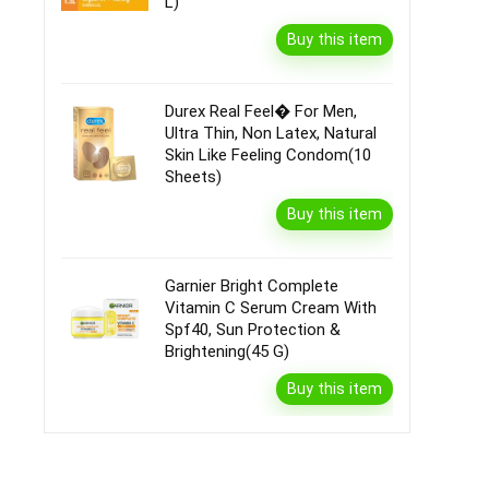
L)
Buy this item
Durex Real Feel� For Men,
Ultra Thin, Non Latex, Natural
Skin Like Feeling Condom(10
Sheets)
Buy this item
Garnier Bright Complete
Vitamin C Serum Cream With
Spf40, Sun Protection &
Brightening(45 G)
Buy this item