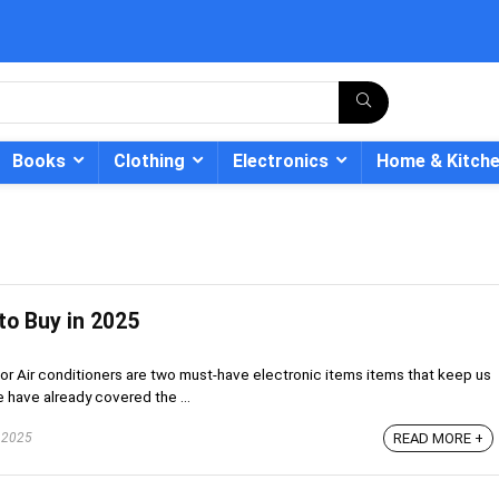
Books
Clothing
Electronics
Home & Kitch
to Buy in 2025
- 12%
 or Air conditioners are two must-have electronic items items that keep us
 have already covered the ...
 2025
READ MORE +