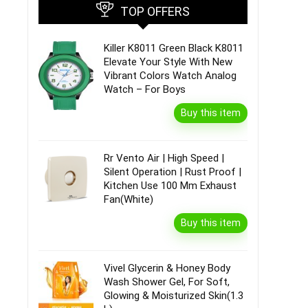
TOP OFFERS
Killer K8011 Green Black K8011
Elevate Your Style With New
Vibrant Colors Watch Analog
Watch – For Boys
Buy this item
Rr Vento Air | High Speed |
Silent Operation | Rust Proof |
Kitchen Use 100 Mm Exhaust
Fan(White)
Buy this item
Vivel Glycerin & Honey Body
Wash Shower Gel, For Soft,
Glowing & Moisturized Skin(1.3