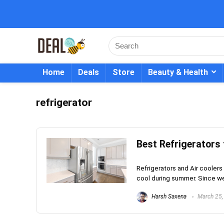
Home
Deals
Store
Beauty & Health
refrigerator
Best Refrigerators 
Refrigerators and Air coolers
cool during summer. Since we
Harsh Saxena
March 25,