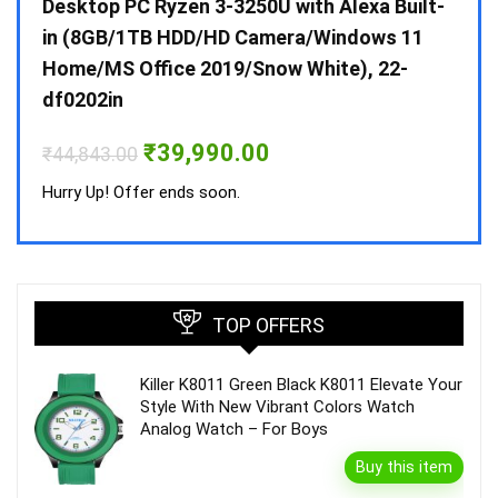
 10 /
Desktop PC Ryzen 3-3250U with Alexa Built-
Doub
in (8GB/1TB HDD/HD Camera/Windows 11
INV 
Home/MS Office 2019/Snow White), 22-
₹
34,
df0202in
Hurry
Original
Current
₹
39,990.00
₹
44,843.00
price
price
was:
is:
Hurry Up! Offer ends soon.
₹44,843.00.
₹39,990.00.
TOP OFFERS
Killer K8011 Green Black K8011 Elevate Your
Style With New Vibrant Colors Watch
Analog Watch – For Boys
Buy this item