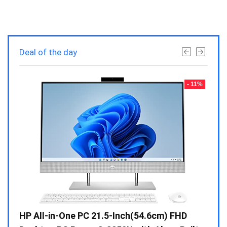
Deal of the day
- 23%
- 11%
Gen /
HP All-in-One PC 21.5-Inch(54.6cm) FHD
Whir