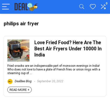
0
philips air fryer
Love Fried Food? Here Are The
Best Air Fryers Under 10000 In
India
Fried snacks are an indispensable part of monsoon evenings in India!
Who does not love to have a plate of French fries or onion rings with a
steaming cup of ...
DealBee Blog
September 20, 2022
READ MORE +