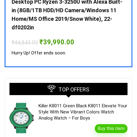
 10 /
Desktop PC Ryzen 3-3250U with Alexa Built-
Doub
in (8GB/1TB HDD/HD Camera/Windows 11
INV 
Home/MS Office 2019/Snow White), 22-
₹
34,
df0202in
Hurry
Original
Current
₹
39,990.00
₹
44,843.00
price
price
was:
is:
Hurry Up! Offer ends soon.
₹44,843.00.
₹39,990.00.
TOP OFFERS
Killer K8011 Green Black K8011 Elevate Your
Style With New Vibrant Colors Watch
Analog Watch – For Boys
Buy this item