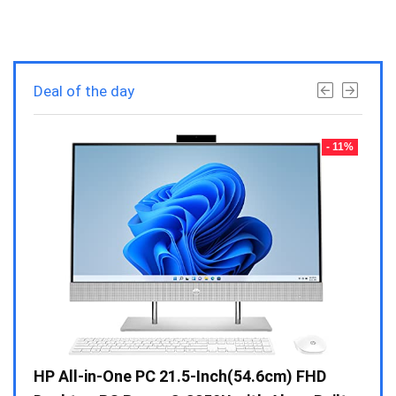
Deal of the day
- 23%
- 11%
Gen /
HP All-in-One PC 21.5-Inch(54.6cm) FHD
Whir