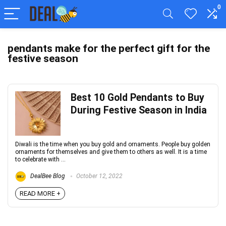
0
pendants make for the perfect gift for the
festive season
Best 10 Gold Pendants to Buy
During Festive Season in India
Diwali is the time when you buy gold and ornaments. People buy golden
ornaments for themselves and give them to others as well. It is a time
to celebrate with ...
DealBee Blog
October 12, 2022
READ MORE +