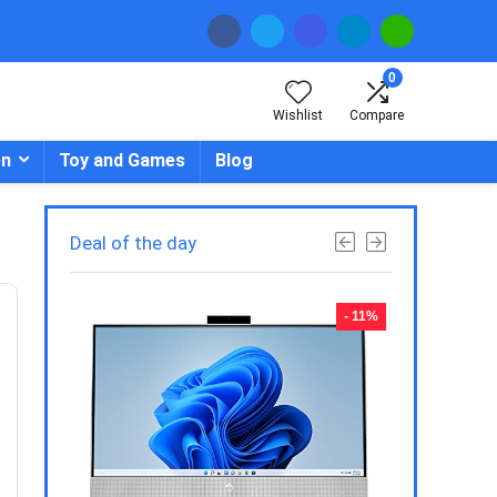
0
Wishlist
Compare
en
Toy and Games
Blog
Deal of the day
- 23%
- 11%