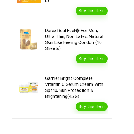
L)
Buy this item
Durex Real Feel� For Men,
Ultra Thin, Non Latex, Natural
Skin Like Feeling Condom(10
Sheets)
Buy this item
Garnier Bright Complete
Vitamin C Serum Cream With
Spf40, Sun Protection &
Brightening(45 G)
Buy this item