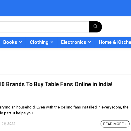
Books
Clothing
Electronics
Home & Kitch
0 Brands To Buy Table Fans Online in India!
- 12%
y Indian household. Even with the ceiling fans installed in every room, the
 part. It helps you ...
 16, 2022
READ MORE +