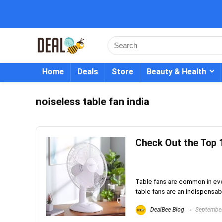
Home
Deals
Store
Beauty & Health
noiseless table fan india
Check Out the Top 1
Table fans are common in ever
table fans are an indispensable
DealBee Blog
September