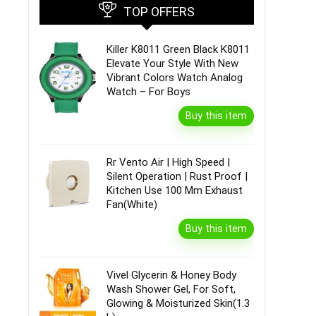
TOP OFFERS
Killer K8011 Green Black K8011
Elevate Your Style With New
Vibrant Colors Watch Analog
Watch – For Boys
Buy this item
Rr Vento Air | High Speed |
Silent Operation | Rust Proof |
Kitchen Use 100 Mm Exhaust
Fan(White)
Buy this item
Vivel Glycerin & Honey Body
Wash Shower Gel, For Soft,
Glowing & Moisturized Skin(1.3