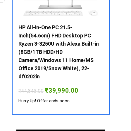
 / i3 –
HP All-in-One PC 21.5-
Whirlpool 2
B /
Inch(54.6cm) FHD Desktop PC
Frost-Free
MS-
Ryzen 3-3250U with Alexa Built-in
Refrigerat
(8GB/1TB HDD/HD
CNV 305 3S
Camera/Windows 11 Home/MS
Convertible
rrent
Office 2019/Snow White), 22-
ice
₹
34,400.00
df0202in
3,990.00.
Hurry Up! Off
Original
Current
₹
39,990.00
₹
44,843.00
price
price
was:
is:
Hurry Up! Offer ends soon.
₹44,843.00.
₹39,990.00.