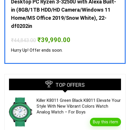
 10 /
Desktop PC Ryzen 3-3250U with Alexa Built-
Doub
in (8GB/1TB HDD/HD Camera/Windows 11
INV 
Home/MS Office 2019/Snow White), 22-
₹
34,
df0202in
Hurry
Original
Current
₹
39,990.00
₹
44,843.00
price
price
was:
is:
Hurry Up! Offer ends soon.
₹44,843.00.
₹39,990.00.
TOP OFFERS
Killer K8011 Green Black K8011 Elevate Your
Style With New Vibrant Colors Watch
Analog Watch – For Boys
Buy this item