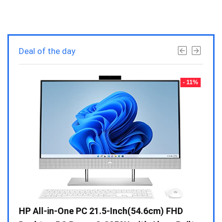
Deal of the day
- 23%
- 11%
Gen /
HP All-in-One PC 21.5-Inch(54.6cm) FHD
Whir