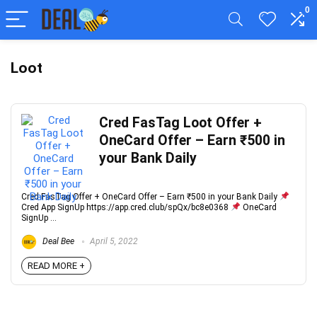
0
Loot
Cred FasTag Loot Offer +
OneCard Offer – Earn ₹500 in
your Bank Daily
Cred FasTag Offer + OneCard Offer – Earn ₹500 in your Bank Daily
Cred App SignUp https://app.cred.club/spQx/bc8e0368
OneCard
SignUp ...
Deal Bee
April 5, 2022
READ MORE +