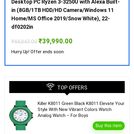
 10 /
Desktop PC Ryzen 3-3250U with Alexa Built-
Doub
in (8GB/1TB HDD/HD Camera/Windows 11
INV 
Home/MS Office 2019/Snow White), 22-
₹
34,
df0202in
Hurry
Original
Current
₹
39,990.00
₹
44,843.00
price
price
was:
is:
Hurry Up! Offer ends soon.
₹44,843.00.
₹39,990.00.
TOP OFFERS
Killer K8011 Green Black K8011 Elevate Your
Style With New Vibrant Colors Watch
Analog Watch – For Boys
Buy this item