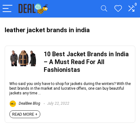
0
leather jacket brands in india
10 Best Jacket Brands in India
– A Must Read For All
Fashionistas
Who said you only have to shop for jackets during the winters? With the
best brands in the market and lucrative offers, one can buy beautiful
jackets any time ...
DealBee Blog
July 22, 2022
READ MORE +