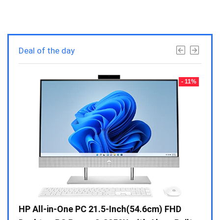
Deal of the day
- 23%
- 11%
Gen /
HP All-in-One PC 21.5-Inch(54.6cm) FHD
Whir