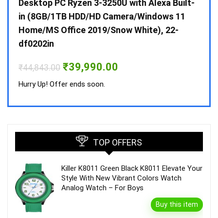
 10 /
Desktop PC Ryzen 3-3250U with Alexa Built-
Doub
in (8GB/1TB HDD/HD Camera/Windows 11
INV 
Home/MS Office 2019/Snow White), 22-
₹
34,
df0202in
Hurry
Original
Current
₹
39,990.00
₹
44,843.00
price
price
was:
is:
Hurry Up! Offer ends soon.
₹44,843.00.
₹39,990.00.
TOP OFFERS
Killer K8011 Green Black K8011 Elevate Your
Style With New Vibrant Colors Watch
Analog Watch – For Boys
Buy this item