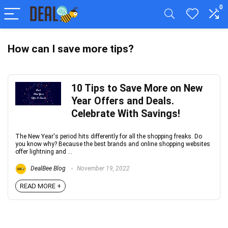
0
How can I save more tips?
10 Tips to Save More on New
Year Offers and Deals.
Celebrate With Savings!
The New Year's period hits differently for all the shopping freaks. Do
you know why? Because the best brands and online shopping websites
offer lightning and ...
DealBee Blog
November 19, 2022
READ MORE +