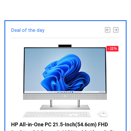
Deal of the day
- 23%
- 11%
Gen /
HP All-in-One PC 21.5-Inch(54.6cm) FHD
Whir