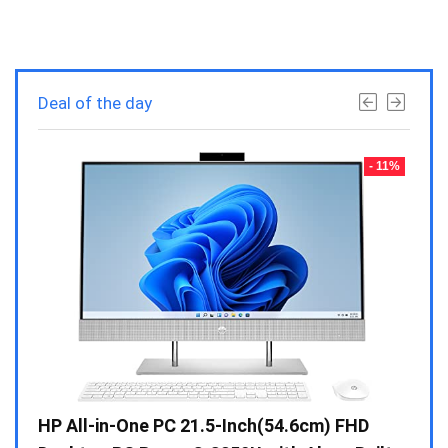
Deal of the day
- 23%
- 11%
Gen /
HP All-in-One PC 21.5-Inch(54.6cm) FHD
Whir