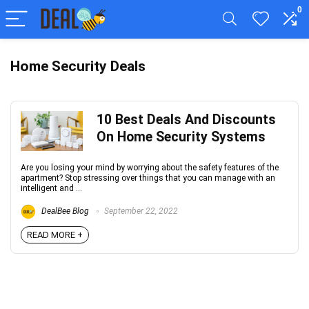
0
Home Security Deals
10 Best Deals And Discounts
On Home Security Systems
Are you losing your mind by worrying about the safety features of the
apartment? Stop stressing over things that you can manage with an
intelligent and ...
DealBee Blog
September 22, 2022
READ MORE +