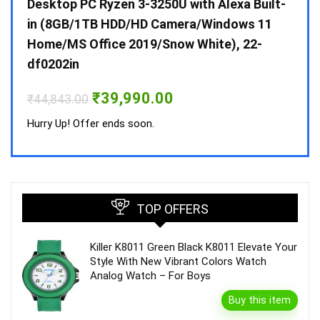
 10 /
Desktop PC Ryzen 3-3250U with Alexa Built-
Doub
in (8GB/1TB HDD/HD Camera/Windows 11
INV 
Home/MS Office 2019/Snow White), 22-
₹
34,
df0202in
Hurry
Original
Current
₹
39,990.00
₹
44,843.00
price
price
was:
is:
Hurry Up! Offer ends soon.
₹44,843.00.
₹39,990.00.
TOP OFFERS
Killer K8011 Green Black K8011 Elevate Your
Style With New Vibrant Colors Watch
Analog Watch – For Boys
Buy this item