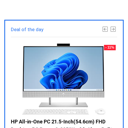
Deal of the day
- 23%
- 11%
Gen /
HP All-in-One PC 21.5-Inch(54.6cm) FHD
Whir