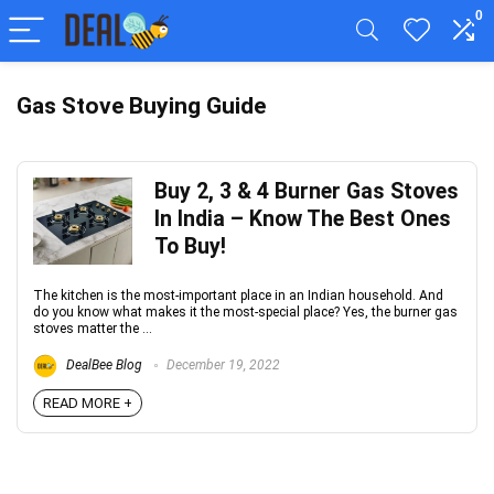
0
Gas Stove Buying Guide
Buy 2, 3 & 4 Burner Gas Stoves
In India – Know The Best Ones
To Buy!
The kitchen is the most-important place in an Indian household. And
do you know what makes it the most-special place? Yes, the burner gas
stoves matter the ...
DealBee Blog
December 19, 2022
READ MORE +