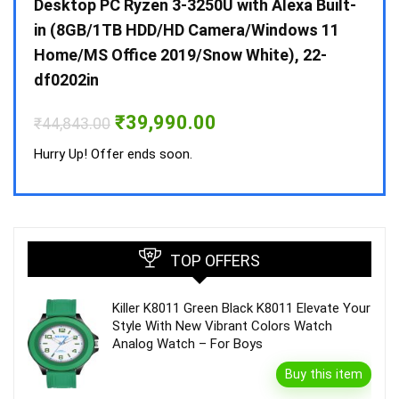
 10 /
Desktop PC Ryzen 3-3250U with Alexa Built-
Doub
in (8GB/1TB HDD/HD Camera/Windows 11
INV 
Home/MS Office 2019/Snow White), 22-
₹
34,
df0202in
Hurry
Original
Current
₹
39,990.00
₹
44,843.00
price
price
was:
is:
Hurry Up! Offer ends soon.
₹44,843.00.
₹39,990.00.
TOP OFFERS
Killer K8011 Green Black K8011 Elevate Your
Style With New Vibrant Colors Watch
Analog Watch – For Boys
Buy this item