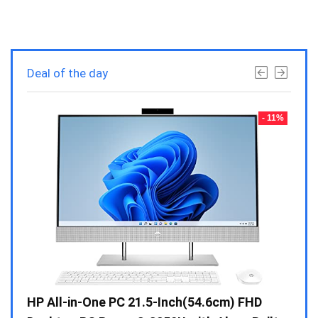
Deal of the day
- 23%
- 11%
Gen /
HP All-in-One PC 21.5-Inch(54.6cm) FHD
Whir