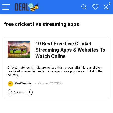
0
free cricket live streaming apps
10 Best Free Live Cricket
Streaming Apps & Websites To
Watch Online
Cricket matches in India are no less than a royal affair! It is a religion
practiced by every Indian! No other sport is as popular as cricket in the
country ...
DealBee Blog
October 12, 2022
READ MORE +