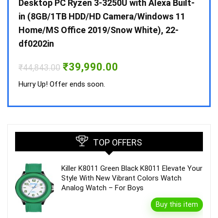
 10 /
Desktop PC Ryzen 3-3250U with Alexa Built-
Doub
in (8GB/1TB HDD/HD Camera/Windows 11
INV 
Home/MS Office 2019/Snow White), 22-
₹
34,
df0202in
Hurry
Original
Current
₹
39,990.00
₹
44,843.00
price
price
was:
is:
Hurry Up! Offer ends soon.
₹44,843.00.
₹39,990.00.
TOP OFFERS
Killer K8011 Green Black K8011 Elevate Your
Style With New Vibrant Colors Watch
Analog Watch – For Boys
Buy this item