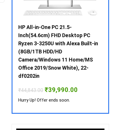
 / i3 –
HP All-in-One PC 21.5-
Whirlpool 2
B /
Inch(54.6cm) FHD Desktop PC
Frost-Free
MS-
Ryzen 3-3250U with Alexa Built-in
Refrigerat
(8GB/1TB HDD/HD
CNV 305 3S
Camera/Windows 11 Home/MS
Convertible
rrent
Office 2019/Snow White), 22-
ice
₹
34,400.00
df0202in
3,990.00.
Hurry Up! Off
Original
Current
₹
39,990.00
₹
44,843.00
price
price
was:
is:
Hurry Up! Offer ends soon.
₹44,843.00.
₹39,990.00.