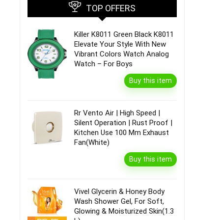
TOP OFFERS
Killer K8011 Green Black K8011
Elevate Your Style With New
Vibrant Colors Watch Analog
Watch – For Boys
Buy this item
Rr Vento Air | High Speed |
Silent Operation | Rust Proof |
Kitchen Use 100 Mm Exhaust
Fan(White)
Buy this item
Vivel Glycerin & Honey Body
Wash Shower Gel, For Soft,
Glowing & Moisturized Skin(1.3