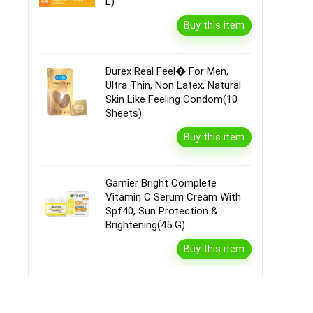
L)
Buy this item
Durex Real Feel� For Men,
Ultra Thin, Non Latex, Natural
Skin Like Feeling Condom(10
Sheets)
Buy this item
Garnier Bright Complete
Vitamin C Serum Cream With
Spf40, Sun Protection &
Brightening(45 G)
Buy this item