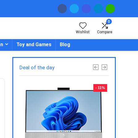
0
Wishlist
Compare
en
Toy and Games
Blog
Deal of the day
- 23%
- 11%