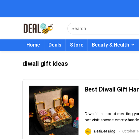
Home
Deals
Store
Beauty & Health
diwali gift ideas
Best Diwali Gift Ha
Diwali is all about meeting yo
not visit anyone empty-handed!
DealBee Blog
October 1