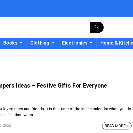
Books
Clothing
Electronics
Home & Kitch
mpers Ideas – Festive Gifts For Everyone
- 12%
ur loved ones and friends. It is that time of the Indian calendar when you do
 It is a time when ...
0, 2022
READ MORE +