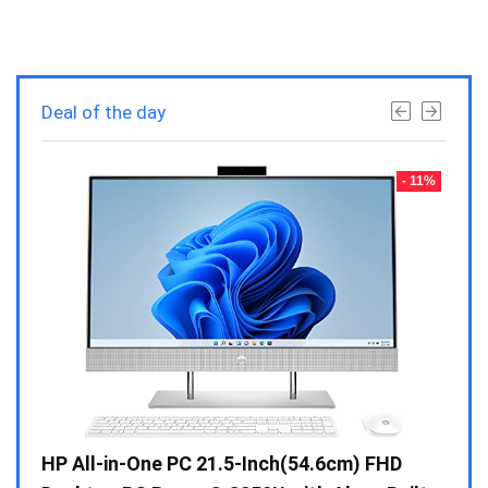
Deal of the day
- 23%
- 11%
Gen /
HP All-in-One PC 21.5-Inch(54.6cm) FHD
Whir