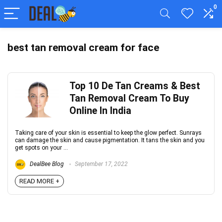
0
best tan removal cream for face
Top 10 De Tan Creams & Best
Tan Removal Cream To Buy
Online In India
Taking care of your skin is essential to keep the glow perfect. Sunrays
can damage the skin and cause pigmentation. It tans the skin and you
get spots on your ...
DealBee Blog
September 17, 2022
READ MORE +