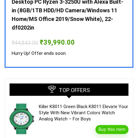
 10 /
Desktop PC Ryzen 3-3250U with Alexa Built-
Doub
in (8GB/1TB HDD/HD Camera/Windows 11
INV 
Home/MS Office 2019/Snow White), 22-
₹
34,
df0202in
Hurry
Original
Current
₹
39,990.00
₹
44,843.00
price
price
was:
is:
Hurry Up! Offer ends soon.
₹44,843.00.
₹39,990.00.
TOP OFFERS
Killer K8011 Green Black K8011 Elevate Your
Style With New Vibrant Colors Watch
Analog Watch – For Boys
Buy this item