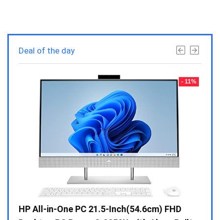
Deal of the day
- 23%
- 11%
Gen /
HP All-in-One PC 21.5-Inch(54.6cm) FHD
Whir