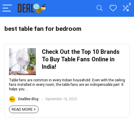
0
best table fan for bedroom
Check Out the Top 10 Brands
To Buy Table Fans Online in
India!
Table fans are common in every Indian household. Even with the ceiling
fans installed in every room, the table fans are an indispensable part. It
helps you ...
DealBee Blog
September 16, 2022
READ MORE +