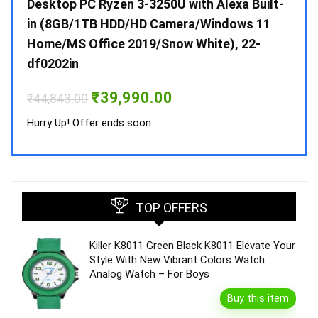
 10 /
Desktop PC Ryzen 3-3250U with Alexa Built-
Doub
in (8GB/1TB HDD/HD Camera/Windows 11
INV 
Home/MS Office 2019/Snow White), 22-
₹
34,
df0202in
Hurry
Original
Current
₹
39,990.00
₹
44,843.00
price
price
was:
is:
Hurry Up! Offer ends soon.
₹44,843.00.
₹39,990.00.
TOP OFFERS
Killer K8011 Green Black K8011 Elevate Your
Style With New Vibrant Colors Watch
Analog Watch – For Boys
Buy this item