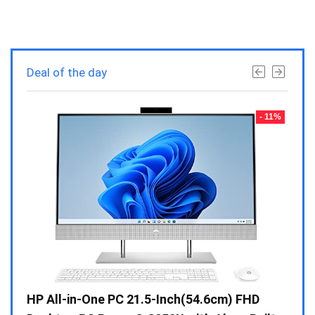
Deal of the day
- 23%
- 11%
Gen /
HP All-in-One PC 21.5-Inch(54.6cm) FHD
Whir