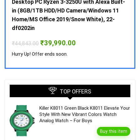
 10 /
Desktop PC Ryzen 3-3250U with Alexa Built-
Doub
in (8GB/1TB HDD/HD Camera/Windows 11
INV 
Home/MS Office 2019/Snow White), 22-
₹
34,
df0202in
Hurry
Original
Current
₹
39,990.00
₹
44,843.00
price
price
was:
is:
Hurry Up! Offer ends soon.
₹44,843.00.
₹39,990.00.
TOP OFFERS
Killer K8011 Green Black K8011 Elevate Your
Style With New Vibrant Colors Watch
Analog Watch – For Boys
Buy this item