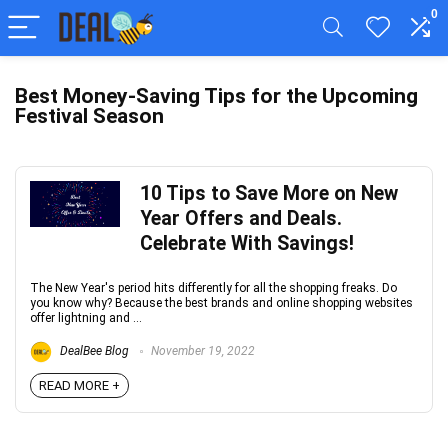
0
Best Money-Saving Tips for the Upcoming
Festival Season
10 Tips to Save More on New
Year Offers and Deals.
Celebrate With Savings!
The New Year's period hits differently for all the shopping freaks. Do
you know why? Because the best brands and online shopping websites
offer lightning and ...
DealBee Blog
November 19, 2022
READ MORE +