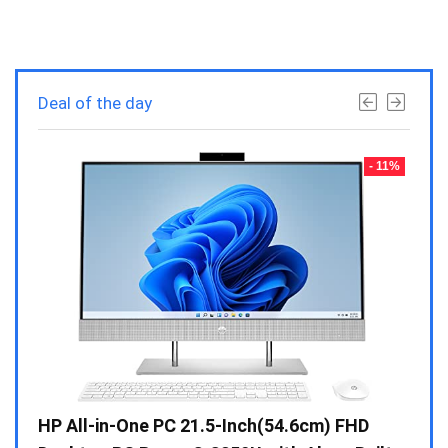
Deal of the day
- 23%
- 11%
Gen /
HP All-in-One PC 21.5-Inch(54.6cm) FHD
Whir