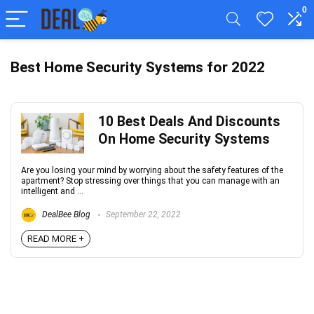
0
Best Home Security Systems for 2022
10 Best Deals And Discounts
On Home Security Systems
Are you losing your mind by worrying about the safety features of the
apartment? Stop stressing over things that you can manage with an
intelligent and ...
DealBee Blog
September 22, 2022
READ MORE +