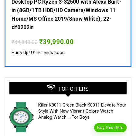
 10 /
Desktop PC Ryzen 3-3250U with Alexa Built-
Doub
in (8GB/1TB HDD/HD Camera/Windows 11
INV 
Home/MS Office 2019/Snow White), 22-
₹
34,
df0202in
Hurry
Original
Current
₹
39,990.00
₹
44,843.00
price
price
was:
is:
Hurry Up! Offer ends soon.
₹44,843.00.
₹39,990.00.
TOP OFFERS
Killer K8011 Green Black K8011 Elevate Your
Style With New Vibrant Colors Watch
Analog Watch – For Boys
Buy this item