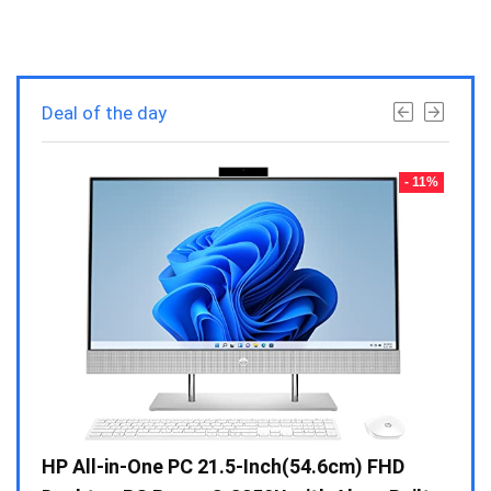
Deal of the day
- 23%
- 11%
Gen /
HP All-in-One PC 21.5-Inch(54.6cm) FHD
Whir