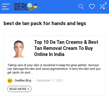
0
best de tan pack for hands and legs
Top 10 De Tan Creams & Best
Tan Removal Cream To Buy
Online In India
Taking care of your skin is essential to keep the glow perfect. Sunrays
can damage the skin and cause pigmentation. It tans the skin and you
get spots on your ...
DealBee Blog
September 17, 2022
READ MORE +