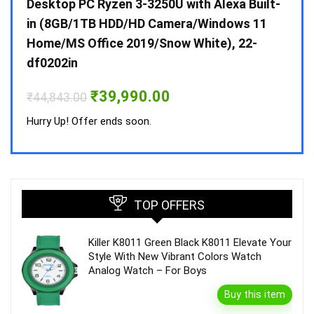
 10 /
Desktop PC Ryzen 3-3250U with Alexa Built-
Doub
in (8GB/1TB HDD/HD Camera/Windows 11
INV 
Home/MS Office 2019/Snow White), 22-
₹
34,
df0202in
Hurry
Original
Current
₹
39,990.00
₹
44,843.00
price
price
was:
is:
Hurry Up! Offer ends soon.
₹44,843.00.
₹39,990.00.
TOP OFFERS
Killer K8011 Green Black K8011 Elevate Your
Style With New Vibrant Colors Watch
Analog Watch – For Boys
Buy this item