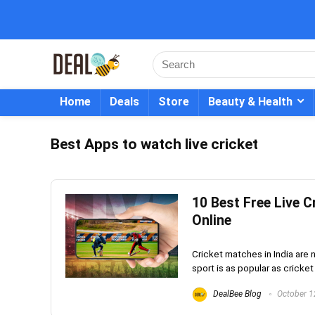
Home
Deals
Store
Beauty & Health
Best Apps to watch live cricket
10 Best Free Live 
Online
Cricket matches in India are no
sport is as popular as cricket 
DealBee Blog
October 1