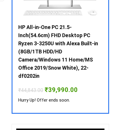
 / i3 –
HP All-in-One PC 21.5-
Whirlpool 2
B /
Inch(54.6cm) FHD Desktop PC
Frost-Free
MS-
Ryzen 3-3250U with Alexa Built-in
Refrigerat
(8GB/1TB HDD/HD
CNV 305 3S
Camera/Windows 11 Home/MS
Convertible
rrent
Office 2019/Snow White), 22-
ice
₹
34,400.00
df0202in
3,990.00.
Hurry Up! Off
Original
Current
₹
39,990.00
₹
44,843.00
price
price
was:
is:
Hurry Up! Offer ends soon.
₹44,843.00.
₹39,990.00.