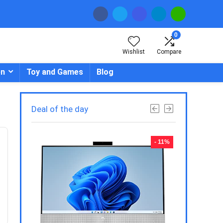
0
Wishlist
Compare
en
Toy and Games
Blog
Deal of the day
- 23%
- 11%