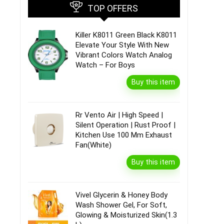
TOP OFFERS
Killer K8011 Green Black K8011
Elevate Your Style With New
Vibrant Colors Watch Analog
Watch – For Boys
Buy this item
Rr Vento Air | High Speed |
Silent Operation | Rust Proof |
Kitchen Use 100 Mm Exhaust
Fan(White)
Buy this item
Vivel Glycerin & Honey Body
Wash Shower Gel, For Soft,
Glowing & Moisturized Skin(1.3