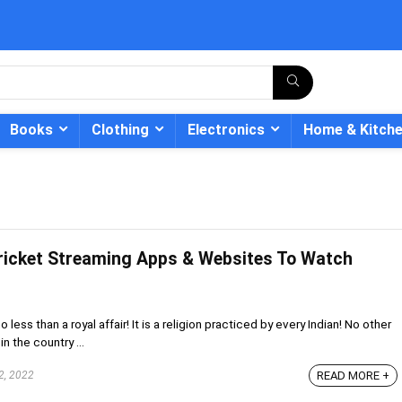
Books
Clothing
Electronics
Home & Kitch
Cricket Streaming Apps & Websites To Watch
- 12%
 less than a royal affair! It is a religion practiced by every Indian! No other
in the country ...
2, 2022
READ MORE +