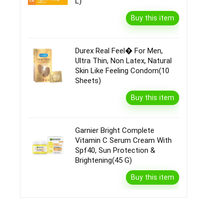
L)
Buy this item
Durex Real Feel� For Men,
Ultra Thin, Non Latex, Natural
Skin Like Feeling Condom(10
Sheets)
Buy this item
Garnier Bright Complete
Vitamin C Serum Cream With
Spf40, Sun Protection &
Brightening(45 G)
Buy this item