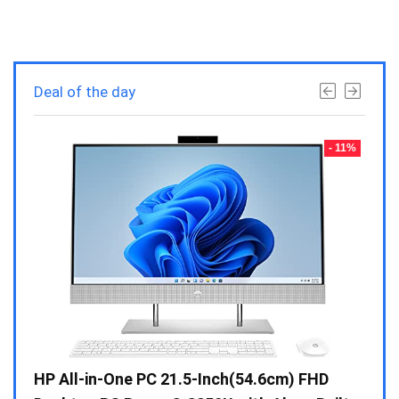
Deal of the day
- 23%
- 11%
Gen /
HP All-in-One PC 21.5-Inch(54.6cm) FHD
Whir