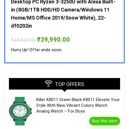
 10 /
Desktop PC Ryzen 3-3250U with Alexa Built-
Doub
in (8GB/1TB HDD/HD Camera/Windows 11
INV 
Home/MS Office 2019/Snow White), 22-
₹
34,
df0202in
Hurry
Original
Current
₹
39,990.00
₹
44,843.00
price
price
was:
is:
Hurry Up! Offer ends soon.
₹44,843.00.
₹39,990.00.
TOP OFFERS
Killer K8011 Green Black K8011 Elevate Your
Style With New Vibrant Colors Watch
Analog Watch – For Boys
Buy this item