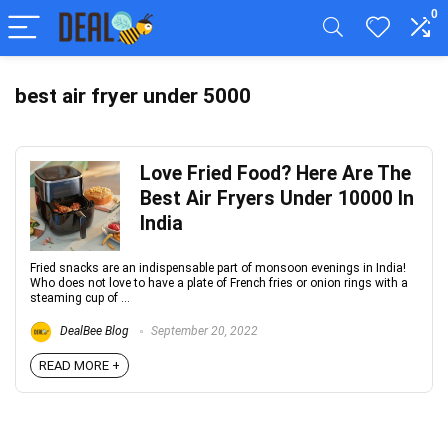
0
best air fryer under 5000
Love Fried Food? Here Are The
Best Air Fryers Under 10000 In
India
Fried snacks are an indispensable part of monsoon evenings in India!
Who does not love to have a plate of French fries or onion rings with a
steaming cup of ...
DealBee Blog
September 20, 2022
READ MORE +