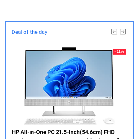
Deal of the day
- 23%
- 11%
Gen /
HP All-in-One PC 21.5-Inch(54.6cm) FHD
Whir