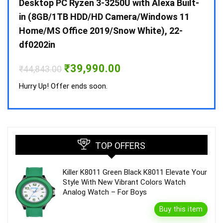
 10 /
Desktop PC Ryzen 3-3250U with Alexa Built-
Doub
in (8GB/1TB HDD/HD Camera/Windows 11
INV 
Home/MS Office 2019/Snow White), 22-
₹
34,
df0202in
Hurry
Original
Current
₹
39,990.00
₹
44,843.00
price
price
was:
is:
Hurry Up! Offer ends soon.
₹44,843.00.
₹39,990.00.
TOP OFFERS
Killer K8011 Green Black K8011 Elevate Your
Style With New Vibrant Colors Watch
Analog Watch – For Boys
Buy this item