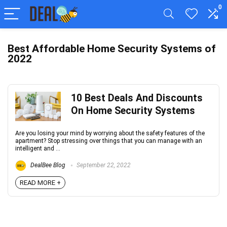
0
Best Affordable Home Security Systems of
2022
10 Best Deals And Discounts
On Home Security Systems
Are you losing your mind by worrying about the safety features of the
apartment? Stop stressing over things that you can manage with an
intelligent and ...
DealBee Blog
September 22, 2022
READ MORE +