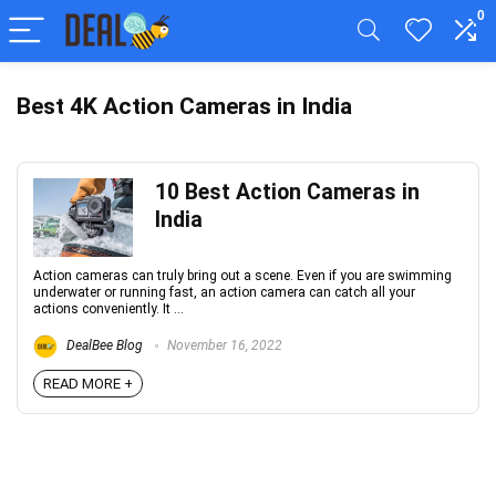
0
Best 4K Action Cameras in India
10 Best Action Cameras in
India
Action cameras can truly bring out a scene. Even if you are swimming
underwater or running fast, an action camera can catch all your
actions conveniently. It ...
DealBee Blog
November 16, 2022
READ MORE +