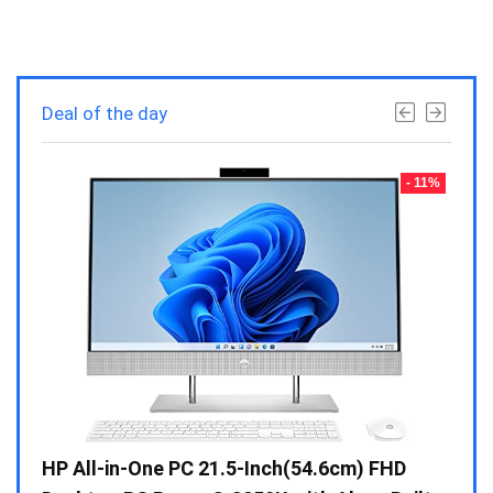
Deal of the day
- 23%
- 11%
Gen /
HP All-in-One PC 21.5-Inch(54.6cm) FHD
Whir