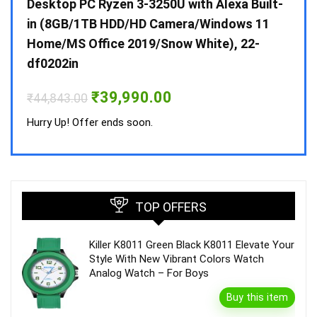
 10 /
Desktop PC Ryzen 3-3250U with Alexa Built-
Doub
in (8GB/1TB HDD/HD Camera/Windows 11
INV 
Home/MS Office 2019/Snow White), 22-
₹
34,
df0202in
Hurry
Original
Current
₹
39,990.00
₹
44,843.00
price
price
was:
is:
Hurry Up! Offer ends soon.
₹44,843.00.
₹39,990.00.
TOP OFFERS
Killer K8011 Green Black K8011 Elevate Your
Style With New Vibrant Colors Watch
Analog Watch – For Boys
Buy this item