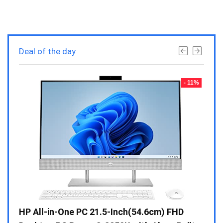
Deal of the day
- 23%
- 11%
Gen /
HP All-in-One PC 21.5-Inch(54.6cm) FHD
Whir