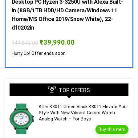
 10 /
Desktop PC Ryzen 3-3250U with Alexa Built-
Doub
in (8GB/1TB HDD/HD Camera/Windows 11
INV 
Home/MS Office 2019/Snow White), 22-
₹
34,
df0202in
Hurry
Original
Current
₹
39,990.00
₹
44,843.00
price
price
was:
is:
Hurry Up! Offer ends soon.
₹44,843.00.
₹39,990.00.
TOP OFFERS
Killer K8011 Green Black K8011 Elevate Your
Style With New Vibrant Colors Watch
Analog Watch – For Boys
Buy this item