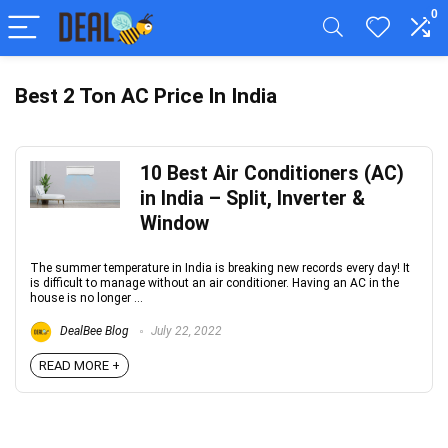
0
Best 2 Ton AC Price In India
10 Best Air Conditioners (AC)
in India – Split, Inverter &
Window
The summer temperature in India is breaking new records every day! It
is difficult to manage without an air conditioner. Having an AC in the
house is no longer ...
DealBee Blog
July 22, 2022
READ MORE +