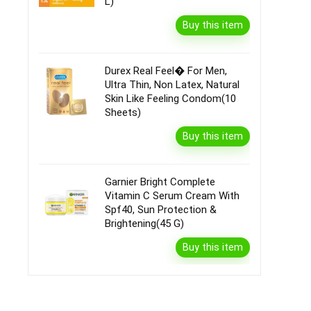
L)
Buy this item
Durex Real Feel� For Men,
Ultra Thin, Non Latex, Natural
Skin Like Feeling Condom(10
Sheets)
Buy this item
Garnier Bright Complete
Vitamin C Serum Cream With
Spf40, Sun Protection &
Brightening(45 G)
Buy this item