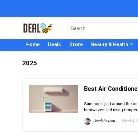
Home
Deals
Store
Beauty & Health
2025
Best Air Conditione
Summer is just around the cor
heatwaves and rising tempera
Harsh Saxena
March 1, 