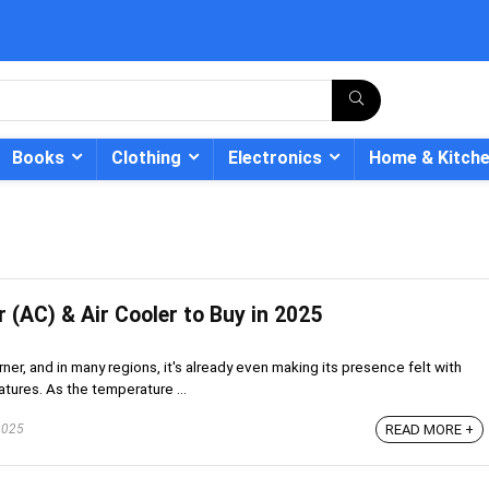
Books
Clothing
Electronics
Home & Kitch
r (AC) & Air Cooler to Buy in 2025
- 12%
ner, and in many regions, it's already even making its presence felt with
tures. As the temperature ...
2025
READ MORE +