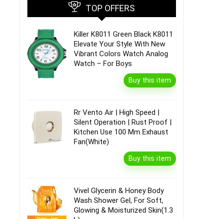
TOP OFFERS
Killer K8011 Green Black K8011
Elevate Your Style With New
Vibrant Colors Watch Analog
Watch – For Boys
Buy this item
Rr Vento Air | High Speed |
Silent Operation | Rust Proof |
Kitchen Use 100 Mm Exhaust
Fan(White)
Buy this item
Vivel Glycerin & Honey Body
Wash Shower Gel, For Soft,
Glowing & Moisturized Skin(1.3