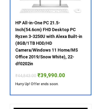
 / i3 –
HP All-in-One PC 21.5-
Whirlpool 2
B /
Inch(54.6cm) FHD Desktop PC
Frost-Free
MS-
Ryzen 3-3250U with Alexa Built-in
Refrigerat
(8GB/1TB HDD/HD
CNV 305 3S
Camera/Windows 11 Home/MS
Convertible
rrent
Office 2019/Snow White), 22-
ice
₹
34,400.00
df0202in
3,990.00.
Hurry Up! Off
Original
Current
₹
39,990.00
₹
44,843.00
price
price
was:
is:
Hurry Up! Offer ends soon.
₹44,843.00.
₹39,990.00.