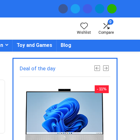
0
Wishlist
Compare
en
Toy and Games
Blog
Deal of the day
- 23%
- 11%