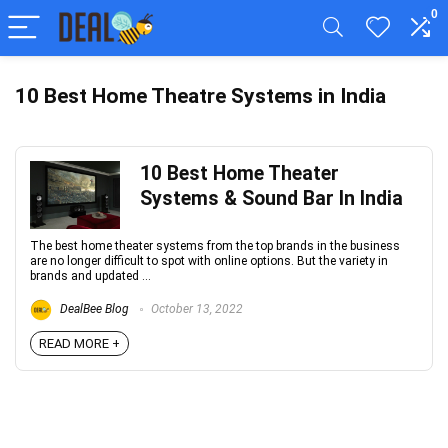
0
10 Best Home Theatre Systems in India
10 Best Home Theater
Systems & Sound Bar In India
The best home theater systems from the top brands in the business
are no longer difficult to spot with online options. But the variety in
brands and updated ...
DealBee Blog
October 13, 2022
READ MORE +