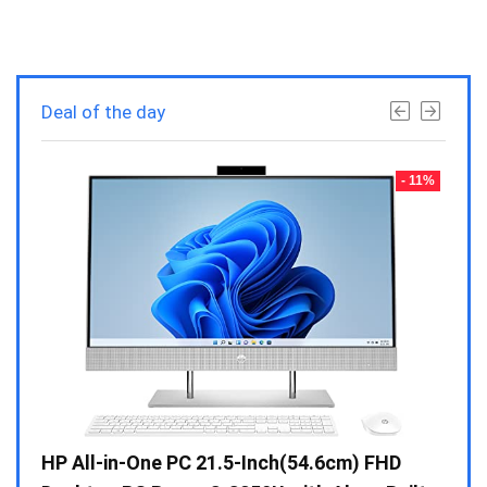
Deal of the day
- 23%
- 11%
Gen /
HP All-in-One PC 21.5-Inch(54.6cm) FHD
Whir