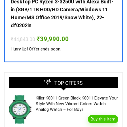
 10 /
Desktop PC Ryzen 3-3250U with Alexa Built-
Doub
in (8GB/1TB HDD/HD Camera/Windows 11
INV 
Home/MS Office 2019/Snow White), 22-
₹
34,
df0202in
Hurry
Original
Current
₹
39,990.00
₹
44,843.00
price
price
was:
is:
Hurry Up! Offer ends soon.
₹44,843.00.
₹39,990.00.
TOP OFFERS
Killer K8011 Green Black K8011 Elevate Your
Style With New Vibrant Colors Watch
Analog Watch – For Boys
Buy this item