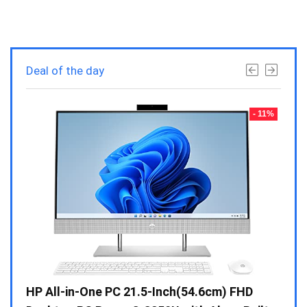
Deal of the day
- 23%
- 11%
Gen /
HP All-in-One PC 21.5-Inch(54.6cm) FHD
Whir