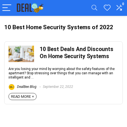
0
10 Best Home Security Systems of 2022
10 Best Deals And Discounts
On Home Security Systems
Are you losing your mind by worrying about the safety features of the
apartment? Stop stressing over things that you can manage with an
intelligent and ...
DealBee Blog
September 22, 2022
READ MORE +