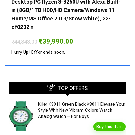
 10 /
Desktop PC Ryzen 3-3250U with Alexa Built-
Doub
in (8GB/1TB HDD/HD Camera/Windows 11
INV 
Home/MS Office 2019/Snow White), 22-
₹
34,
df0202in
Hurry
Original
Current
₹
39,990.00
₹
44,843.00
price
price
was:
is:
Hurry Up! Offer ends soon.
₹44,843.00.
₹39,990.00.
TOP OFFERS
Killer K8011 Green Black K8011 Elevate Your
Style With New Vibrant Colors Watch
Analog Watch – For Boys
Buy this item