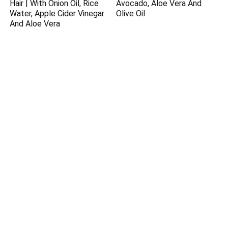
Hair | With Onion Oil, Rice
Avocado, Aloe Vera And
Water, Apple Cider Vinegar
Olive Oil
And Aloe Vera