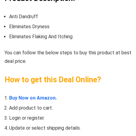
Anti Dandruff
Eliminates Dryness
Eliminates Flaking And Itching
You can follow the below steps to buy this product at best
deal price.
How to get this Deal Online?
Buy Now on Amazon.
Add product to cart.
Login or register.
Update or select shipping details.