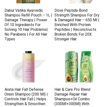
Dabur Vatika Ayurvedic
Dove Peptide Bond
Shampoo Refill Pouch – 1L |
Strength Shampoo For Dry
Damage Therapy | Power
& Damaged Hair – 650 Ml |
Of 10 Ingredients For
Enriched With Protein
Solving 10 Hair Problems|
Peptides | Reconstructs
No Parabens | For All Hair
Broken Bonds For 20X
Types
Stronger Hair
Arata Hair Fall Defense
Hair & Care Pro Blend
Onion Shampoo (200 Ml) |
Damage Repair Hair
Controls Hair Fall | Helps
Shampoo+Oil Combo
Strengthen & Smoothen
(300Ml+300Ml) With