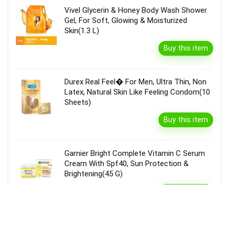
Vivel Glycerin & Honey Body Wash Shower
Gel, For Soft, Glowing & Moisturized
Skin(1.3 L)
Buy this item
Durex Real Feel� For Men, Ultra Thin, Non
Latex, Natural Skin Like Feeling Condom(10
Sheets)
Buy this item
Garnier Bright Complete Vitamin C Serum
Cream With Spf40, Sun Protection &
Brightening(45 G)
Buy this item