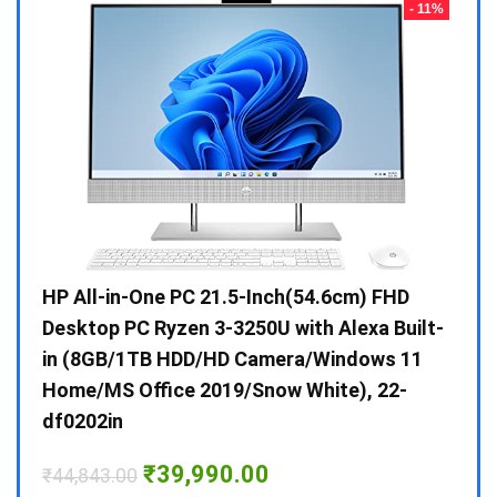
- 23%
- 11%
Gen /
HP All-in-One PC 21.5-Inch(54.6cm) FHD
Whir
 10 /
Desktop PC Ryzen 3-3250U with Alexa Built-
Doub
in (8GB/1TB HDD/HD Camera/Windows 11
INV 
Home/MS Office 2019/Snow White), 22-
₹
34,
df0202in
Hurry
Original
Current
₹
39,990.00
₹
44,843.00
price
price