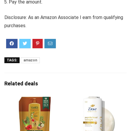
Pay the amount.
Disclosure: As an Amazon Associate I earn from qualifying
purchases.
TAGS:
amazon
Related deals