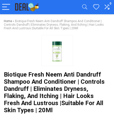
0
Home
»
Biotique Fresh Neem Anti Dandruff Shampoo And Conditioner |
Controls Dandruff | Eliminates Dryness, Flaking, And Itching | Hair Looks
Fresh And Lustrous |Suitable For All Skin Types | 20Ml
Biotique Fresh Neem Anti Dandruff
Shampoo And Conditioner | Controls
Dandruff | Eliminates Dryness,
Flaking, And Itching | Hair Looks
Fresh And Lustrous |Suitable For All
Skin Types | 20Ml