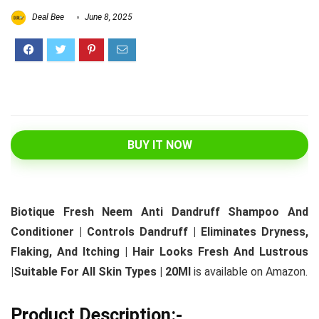
Deal Bee
June 8, 2025
BUY IT NOW
Biotique Fresh Neem Anti Dandruff Shampoo And
Conditioner | Controls Dandruff | Eliminates Dryness,
Flaking, And Itching | Hair Looks Fresh And Lustrous
|Suitable For All Skin Types | 20Ml
is available on Amazon.
Product Description:-