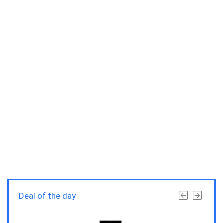
Deal of the day