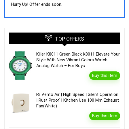
was:
is:
Hurry Up! Offer ends soon.
₹44,843.00.
₹39,990.00.
TOP OFFERS
Killer K8011 Green Black K8011 Elevate Your
Style With New Vibrant Colors Watch
Analog Watch – For Boys
Buy this item
Rr Vento Air | High Speed | Silent Operation
| Rust Proof | Kitchen Use 100 Mm Exhaust
Fan(White)
Buy this item