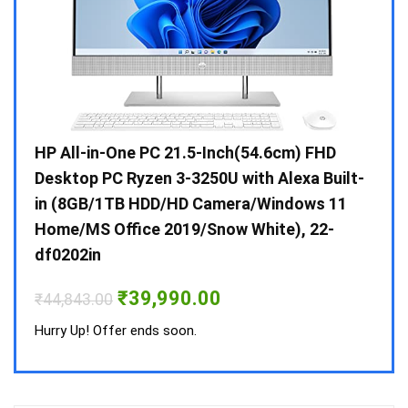
Gen /
HP All-in-One PC 21.5-Inch(54.6cm) FHD
Whir
 10 /
Desktop PC Ryzen 3-3250U with Alexa Built-
Doub
in (8GB/1TB HDD/HD Camera/Windows 11
INV 
Home/MS Office 2019/Snow White), 22-
₹
34,
df0202in
Hurry
Original
Current
₹
39,990.00
₹
44,843.00
price
price
was:
is:
Hurry Up! Offer ends soon.
₹44,843.00.
₹39,990.00.