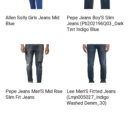
Allen Solly Girls Jeans Mid
Pepe Jeans Boy’S Slim
Blue
Jeans (Pb202196Q03_Dark
Tint Indigo Blue
Pepe Jeans Men’S Mid Rise
Lee Men’S Fitted Jeans
Slim Fit Jeans
(Lmjn005027_Indigo
Washed Denim_30)