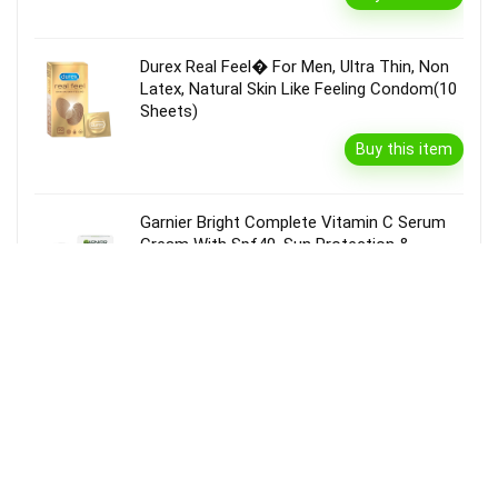
Durex Real Feel� For Men, Ultra Thin, Non
Latex, Natural Skin Like Feeling Condom(10
Sheets)
Buy this item
Garnier Bright Complete Vitamin C Serum
Cream With Spf40, Sun Protection &
Brightening(45 G)
Buy this item
Disclaimer