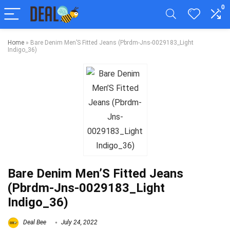
0
Home
»
Bare Denim Men’S Fitted Jeans (Pbrdm-Jns-0029183_Light
Indigo_36)
Bare Denim Men’S Fitted Jeans
(Pbrdm-Jns-0029183_Light
Indigo_36)
Deal Bee
July 24, 2022