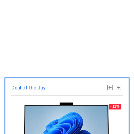
Deal of the day
- 23%
- 11%