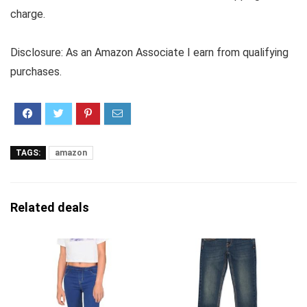
charge.
Disclosure: As an Amazon Associate I earn from qualifying
purchases.
TAGS:
amazon
Related deals