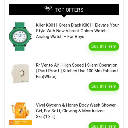
TOP OFFERS
Killer K8011 Green Black K8011 Elevate Your
Style With New Vibrant Colors Watch
Analog Watch – For Boys
Buy this item
Rr Vento Air | High Speed | Silent Operation
| Rust Proof | Kitchen Use 100 Mm Exhaust
Fan(White)
Buy this item
Vivel Glycerin & Honey Body Wash Shower
Gel, For Soft, Glowing & Moisturized
Skin(1.3 L)
Buy this item