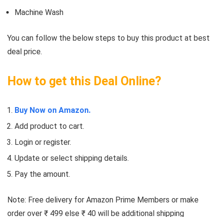
Machine Wash
You can follow the below steps to buy this product at best
deal price.
How to get this Deal Online?
Buy Now on Amazon.
Add product to cart.
Login or register.
Update or select shipping details.
Pay the amount.
Note: Free delivery for Amazon Prime Members or make
order over ₹ 499 else ₹ 40 will be additional shipping