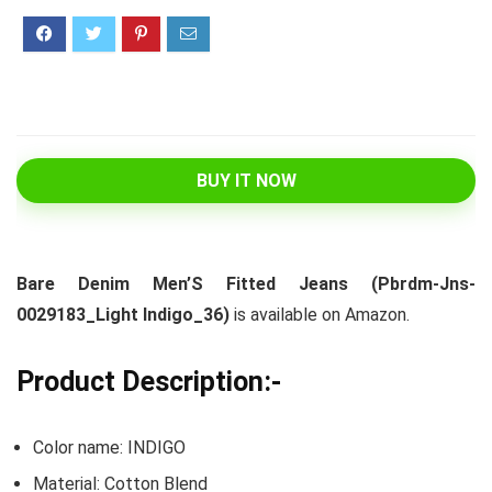
BUY IT NOW
Bare Denim Men’S Fitted Jeans (Pbrdm-Jns-
0029183_Light Indigo_36)
is available on Amazon.
Product Description:-
Color name: INDIGO
Material: Cotton Blend