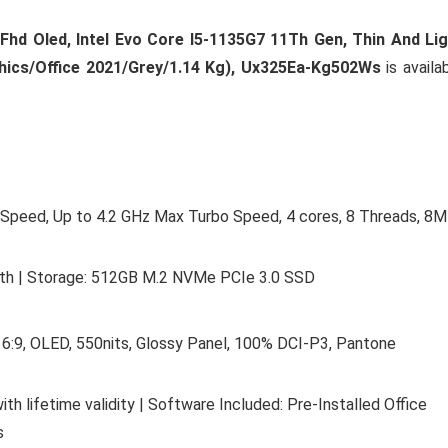
Fhd Oled, Intel Evo Core I5-1135G7 11Th Gen, Thin And Li
hics/Office 2021/Grey/1.14 Kg), Ux325Ea-Kg502Ws
is availa
e Speed, Up to 4.2 GHz Max Turbo Speed, 4 cores, 8 Threads, 8
 | Storage: 512GB M.2 NVMe PCIe 3.0 SSD
16:9, OLED, 550nits, Glossy Panel, 100% DCI-P3, Pantone
 lifetime validity | Software Included: Pre-Installed Office
s