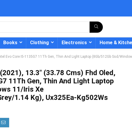
Books
Clothing
Electronics
Home & Kitch
Intel Evo Core I5-1135G7 11Th Gen, Thin And Light Laptop (8Gb/512Gb Ssd/Windo
(2021), 13.3″ (33.78 Cms) Fhd Oled,
G7 11Th Gen, Thin And Light Laptop
- 12%
ws 11/Iris Xe
/Grey/1.14 Kg), Ux325Ea-Kg502Ws