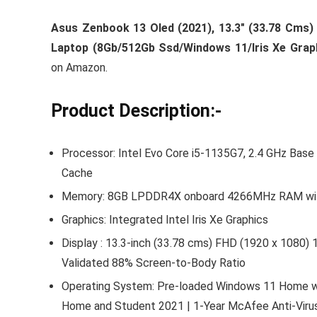
Asus Zenbook 13 Oled (2021), 13.3″ (33.78 Cms) 
Laptop (8Gb/512Gb Ssd/Windows 11/Iris Xe Grap
on Amazon.
Product Description:-
Processor: Intel Evo Core i5-1135G7, 2.4 GHz Bas
Cache
Memory: 8GB LPDDR4X onboard 4266MHz RAM with
Graphics: Integrated Intel Iris Xe Graphics
Display : 13.3-inch (33.78 cms) FHD (1920 x 1080) 
Validated 88% Screen-to-Body Ratio
Operating System: Pre-loaded Windows 11 Home with
Home and Student 2021 | 1-Year McAfee Anti-Viru