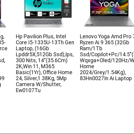
g,
Hp Pavilion Plus, Intel
Lenovo Yoga Amd Pro 
I5-
Core I5-1335U-13Th Gen
Ryzen Ai 9 365 (32Gb
rce
Laptop, (16Gb
Ram/1Tb
Lpddr5X,512Gb Ssd),Ips,
Ssd/Copilot+Pc/14.5″
d,
300 Nits, 14”(35.6Cm)
Wqxga+Oled/120Hz/Wi
2K,Win 11, M365
Home
Basic(1Yr), Office Home
2024/Grey/1.54Kg),
99
24, Silver,1.38Kg, 5Mp
83Hn0027In Ai Laptop
g
Camera W/Shutter,
Ew0107Tu