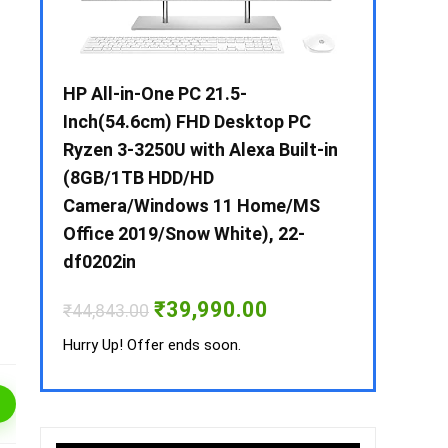
 / i3 –
HP All-in-One PC 21.5-
Whirlpool 2
B /
Inch(54.6cm) FHD Desktop PC
Frost-Free
MS-
Ryzen 3-3250U with Alexa Built-in
Refrigerat
(8GB/1TB HDD/HD
CNV 305 3S
Camera/Windows 11 Home/MS
Convertible
rrent
Office 2019/Snow White), 22-
ice
₹
34,400.00
df0202in
3,990.00.
Hurry Up! Off
Original
Current
₹
39,990.00
₹
44,843.00
price
price
was:
is:
Hurry Up! Offer ends soon.
₹44,843.00.
₹39,990.00.