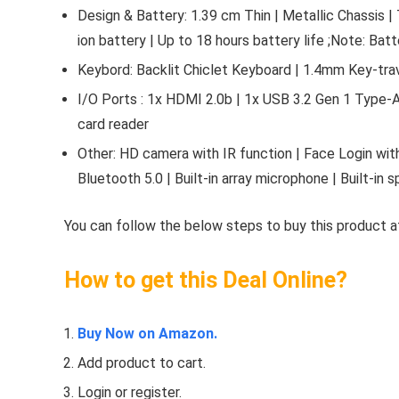
Design & Battery: 1.39 cm Thin | Metallic Chassis |
ion battery | Up to 18 hours battery life ;Note: Bat
Keybord: Backlit Chiclet Keyboard | 1.4mm Key-tra
I/O Ports : 1x HDMI 2.0b | 1x USB 3.2 Gen 1 Type-A
card reader
Other: HD camera with IR function | Face Login with
Bluetooth 5.0 | Built-in array microphone | Built-in
You can follow the below steps to buy this product at
How to get this Deal Online?
Buy Now on Amazon.
Add product to cart.
Login or register.