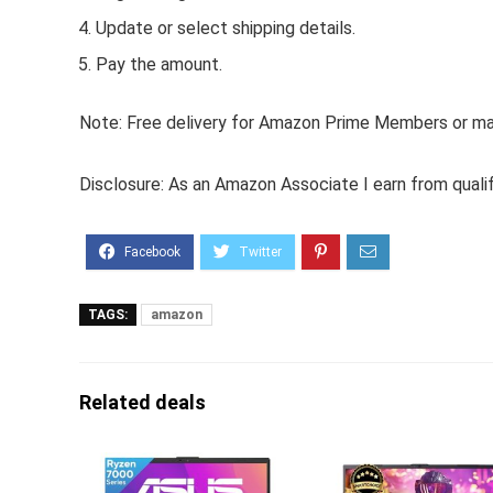
Update or select shipping details.
Pay the amount.
Note: Free delivery for Amazon Prime Members or make
Disclosure: As an Amazon Associate I earn from quali
TAGS:
amazon
Related deals