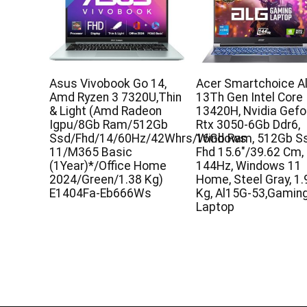
Asus Vivobook Go 14,
Acer Smartchoice Al
Amd Ryzen 3 7320U,Thin
13Th Gen Intel Core 
& Light (Amd Radeon
13420H, Nvidia Gefo
Igpu/8Gb Ram/512Gb
Rtx 3050-6Gb Ddr6,
Ssd/Fhd/14/60Hz/42Whrs/Windows
16Gb Ram, 512Gb Ss
11/M365 Basic
Fhd 15.6″/39.62 Cm,
(1Year)*/Office Home
144Hz, Windows 11
2024/Green/1.38 Kg)
Home, Steel Gray, 1.
E1404Fa-Eb666Ws
Kg, Al15G-53,Gamin
Laptop