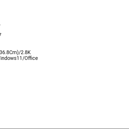
7
(36.8Cm)/2.8K
ndows11/Office