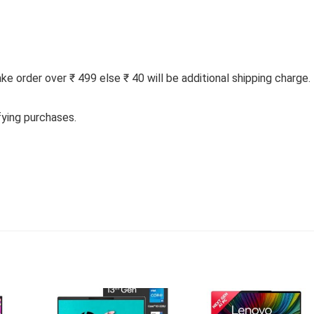
 order over ₹ 499 else ₹ 40 will be additional shipping charge.
fying purchases.