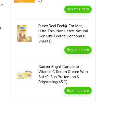
L)
i-
Buy this item
Durex Real Feel� For Men,
D
Ultra Thin, Non Latex, Natural
Skin Like Feeling Condom(10
Sheets)
|
Buy this item
Garnier Bright Complete
Vitamin C Serum Cream With
Spf40, Sun Protection &
Brightening(45 G)
Buy this item