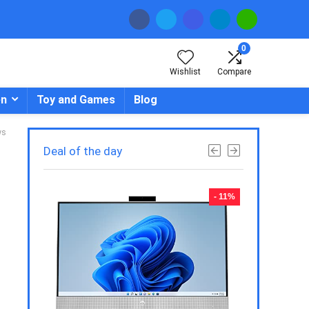
0
Wishlist
Compare
en
Toy and Games
Blog
ws
Deal of the day
- 23%
- 11%