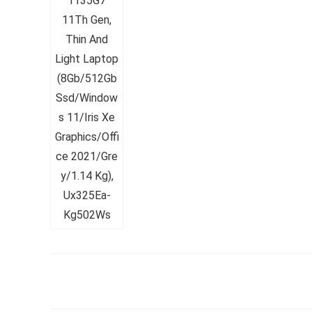
Whirlpoo
Frost-F
Refrige
CNV 305
Converti
₹
34,400.
Hurry Up! 