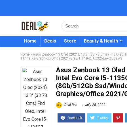
Home
Deals
Store
Beauty & Health
Home
»
Asus Zenbook 13 Oled (2021), 13.3″ (33.78 Cms) Fhd Oled, 
11/Iris Xe Graphics/Office 2021/Grey/1.14 Kg), Ux325Ea-Kg502Ws
Asus Zenbook 13 Oled 
Intel Evo Core I5-1135
(8Gb/512Gb Ssd/Windo
Graphics/Office 2021
Deal Bee
July 25, 2022