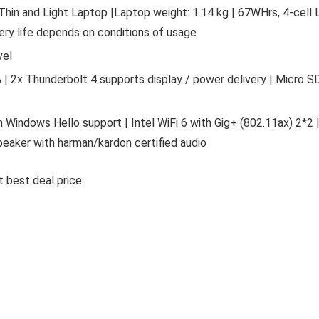
 Thin and Light Laptop |Laptop weight: 1.14 kg | 67WHrs, 4-cell L
tery life depends on conditions of usage
vel
 | 2x Thunderbolt 4 supports display / power delivery | Micro S
 Windows Hello support | Intel WiFi 6 with Gig+ (802.11ax) 2*2 
 speaker with harman/kardon certified audio
 best deal price.