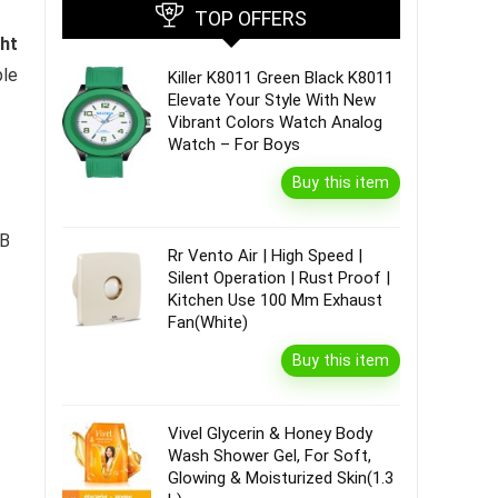
TOP OFFERS
ght
ble
Killer K8011 Green Black K8011
Elevate Your Style With New
Vibrant Colors Watch Analog
Watch – For Boys
Buy this item
MB
Rr Vento Air | High Speed |
Silent Operation | Rust Proof |
Kitchen Use 100 Mm Exhaust
Fan(White)
Buy this item
Vivel Glycerin & Honey Body
Wash Shower Gel, For Soft,
Glowing & Moisturized Skin(1.3