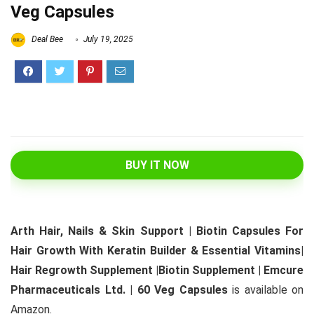
Veg Capsules
Deal Bee
July 19, 2025
BUY IT NOW
Arth Hair, Nails & Skin Support | Biotin Capsules For
Hair Growth With Keratin Builder & Essential Vitamins|
Hair Regrowth Supplement |Biotin Supplement | Emcure
Pharmaceuticals Ltd. | 60 Veg Capsules
is available on
Amazon.