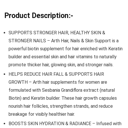
Product Description:-
SUPPORTS STRONGER HAIR, HEALTHY SKIN &
STRONGER NAILS – Arth Hair, Nails & Skin Support is a
powerful biotin supplement for hair enriched with Keratin
builder and essential skin and hair vitamins to naturally
promote thicker hair, glowing skin, and stronger nails.
HELPS REDUCE HAIR FALL & SUPPORTS HAIR
GROWTH – Arth hair supplements for women are
formulated with Sesbania Grandiflora extract (natural
Biotin) and Keratin builder. These hair growth capsules
nourish hair follicles, strengthen strands, and reduce
breakage for visibly healthier hair.
BOOSTS SKIN HYDRATION & RADIANCE – Infused with