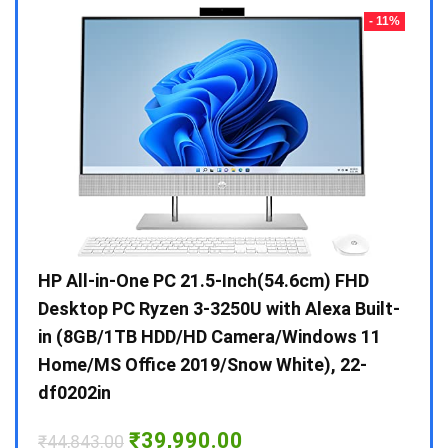
- 23%
- 11%
Gen /
HP All-in-One PC 21.5-Inch(54.6cm) FHD
Whir
 10 /
Desktop PC Ryzen 3-3250U with Alexa Built-
Doub
in (8GB/1TB HDD/HD Camera/Windows 11
INV 
Home/MS Office 2019/Snow White), 22-
₹
34,
df0202in
Hurry
Original
Current
₹
39,990.00
₹
44,843.00