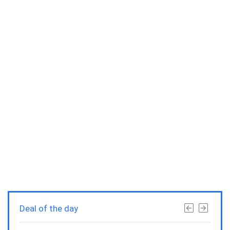
Deal of the day