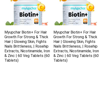
Myupchar Biotin+ For Hair
Myupchar Biotin+ For Hair
Growth For Strong & Thick
Growth For Strong & Thick
Hair | Glowing Skin, Fights
Hair | Glowing Skin, Fights
Nails Brittleness, | Rosehip
Nails Brittleness, | Rosehip
Extracts, Nicotinamide, Iron
Extracts, Nicotinamide, Iron
& Zinc | 60 Veg Tablets (60
& Zinc | 60 Veg Tablets (60
Tablets)
Tablets)