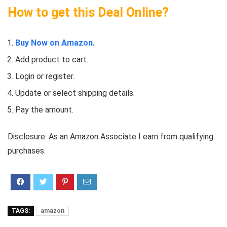
How to get this Deal Online?
Buy Now on Amazon.
Add product to cart.
Login or register.
Update or select shipping details.
Pay the amount.
Disclosure: As an Amazon Associate I earn from qualifying
purchases.
TAGS:
amazon