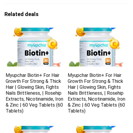
Related deals
Myupchar Biotin+ For Hair
Myupchar Biotin+ For Hair
Growth For Strong & Thick
Growth For Strong & Thick
Hair | Glowing Skin, Fights
Hair | Glowing Skin, Fights
Nails Brittleness, | Rosehip
Nails Brittleness, | Rosehip
Extracts, Nicotinamide, Iron
Extracts, Nicotinamide, Iron
& Zinc | 60 Veg Tablets (60
& Zinc | 60 Veg Tablets (60
Tablets)
Tablets)