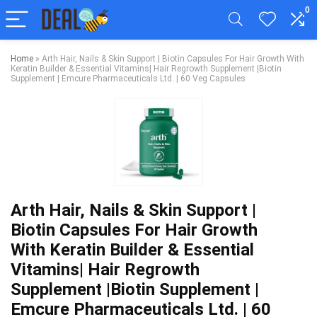
0
Home
»
Arth Hair, Nails & Skin Support | Biotin Capsules For Hair Growth With
Keratin Builder & Essential Vitamins| Hair Regrowth Supplement |Biotin
Supplement | Emcure Pharmaceuticals Ltd. | 60 Veg Capsules
Arth Hair, Nails & Skin Support |
Biotin Capsules For Hair Growth
With Keratin Builder & Essential
Vitamins| Hair Regrowth
Supplement |Biotin Supplement |
Emcure Pharmaceuticals Ltd. | 60