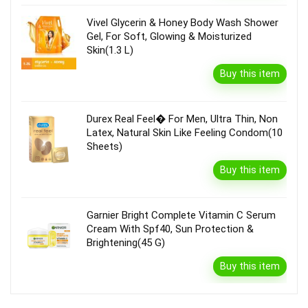
Vivel Glycerin & Honey Body Wash Shower
Gel, For Soft, Glowing & Moisturized
Skin(1.3 L)
Buy this item
Durex Real Feel� For Men, Ultra Thin, Non
Latex, Natural Skin Like Feeling Condom(10
Sheets)
Buy this item
Garnier Bright Complete Vitamin C Serum
Cream With Spf40, Sun Protection &
Brightening(45 G)
Buy this item