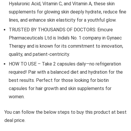
Hyaluronic Acid, Vitamin C, and Vitamin A, these skin
supplements for glowing skin deeply hydrate, reduce fine
lines, and enhance skin elasticity for a youthful glow.
TRUSTED BY THOUSANDS OF DOCTORS: Emcure
Pharmaceuticals Ltd is India’s No. 1 company in Gynaec
Therapy and is known for its commitment to innovation,
quality, and patient-centricity.
HOW TO USE – Take 2 capsules daily—no refrigeration
required! Pair with a balanced diet and hydration for the
best results. Perfect for those looking for biotin
capsules for hair growth and skin supplements for
women.
You can follow the below steps to buy this product at best
deal price.