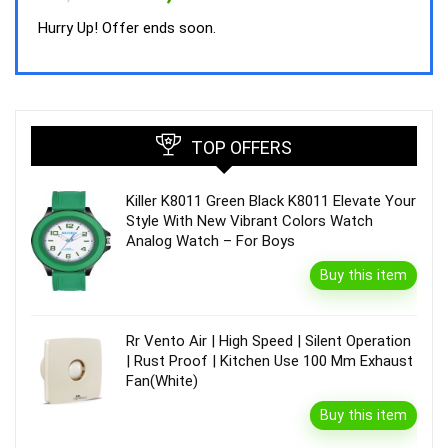
price
price
was:
is:
Hurry Up! Offer ends soon.
₹44,843.00.
₹39,990.00.
TOP OFFERS
Killer K8011 Green Black K8011 Elevate Your
Style With New Vibrant Colors Watch
Analog Watch – For Boys
Buy this item
Rr Vento Air | High Speed | Silent Operation
| Rust Proof | Kitchen Use 100 Mm Exhaust
Fan(White)
Buy this item