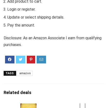
Add product to cart.
Login or register.
Update or select shipping details.
Pay the amount.
Disclosure: As an Amazon Associate I earn from qualifying
purchases.
TAGS:
amazon
Related deals