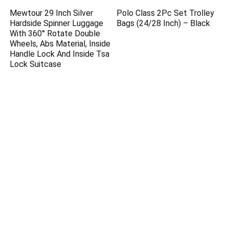
Mewtour 29 Inch Silver
Polo Class 2Pc Set Trolley
Hardside Spinner Luggage
Bags (24/28 Inch) – Black
With 360° Rotate Double
Wheels, Abs Material, Inside
Handle Lock And Inside Tsa
Lock Suitcase