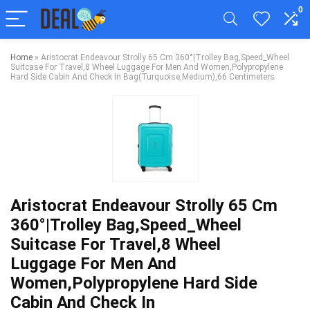
0
Home
»
Aristocrat Endeavour Strolly 65 Cm 360°|Trolley Bag,Speed_Wheel
Suitcase For Travel,8 Wheel Luggage For Men And Women,Polypropylene
Hard Side Cabin And Check In Bag(Turquoise,Medium),66 Centimeters
Aristocrat Endeavour Strolly 65 Cm
360°|Trolley Bag,Speed_Wheel
Suitcase For Travel,8 Wheel
Luggage For Men And
Women,Polypropylene Hard Side
Cabin And Check In