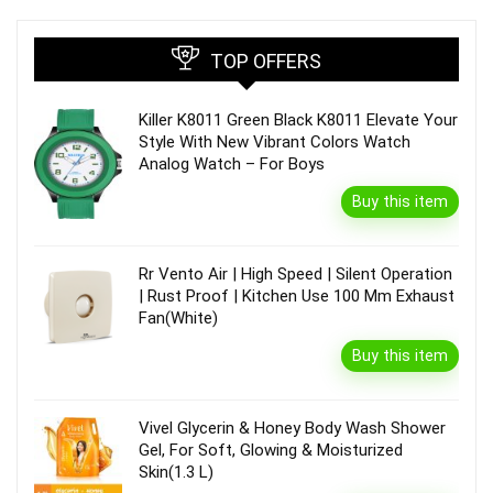
TOP OFFERS
Killer K8011 Green Black K8011 Elevate Your
Style With New Vibrant Colors Watch
Analog Watch – For Boys
Buy this item
Rr Vento Air | High Speed | Silent Operation
| Rust Proof | Kitchen Use 100 Mm Exhaust
Fan(White)
Buy this item
Vivel Glycerin & Honey Body Wash Shower
Gel, For Soft, Glowing & Moisturized
Skin(1.3 L)