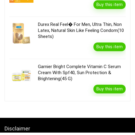
Buy this item
Durex Real Feel� For Men, Ultra Thin, Non
Latex, Natural Skin Like Feeling Condom(10
Sheets)
Buy this item
Garnier Bright Complete Vitamin C Serum
Cream With Spf40, Sun Protection &
Brightening(45 G)
Buy this item
Disclaimer