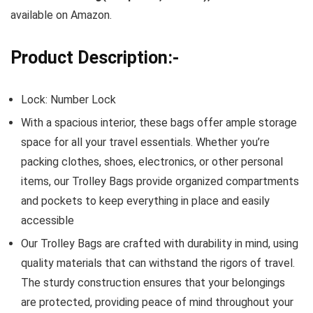
available on Amazon.
Product Description:-
Lock: Number Lock
With a spacious interior, these bags offer ample storage
space for all your travel essentials. Whether you’re
packing clothes, shoes, electronics, or other personal
items, our Trolley Bags provide organized compartments
and pockets to keep everything in place and easily
accessible
Our Trolley Bags are crafted with durability in mind, using
quality materials that can withstand the rigors of travel.
The sturdy construction ensures that your belongings
are protected, providing peace of mind throughout your