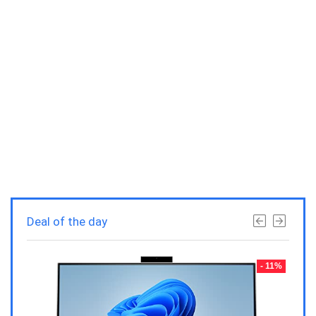
Deal of the day
- 23%
- 11%