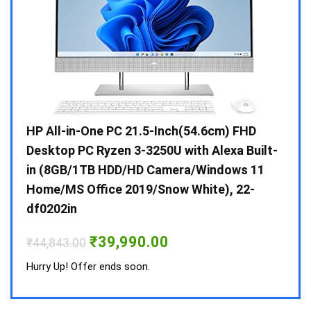
Gen /
HP All-in-One PC 21.5-Inch(54.6cm) FHD
Whir
 10 /
Desktop PC Ryzen 3-3250U with Alexa Built-
Doub
in (8GB/1TB HDD/HD Camera/Windows 11
INV 
Home/MS Office 2019/Snow White), 22-
₹
34,
df0202in
Hurry
Original
Current
₹
39,990.00
₹
44,843.00
price
price
was:
is:
Hurry Up! Offer ends soon.
₹44,843.00.
₹39,990.00.