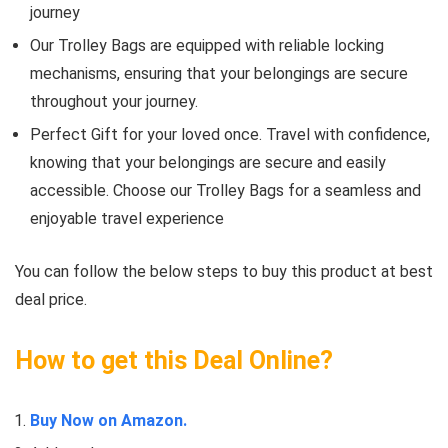
journey
Our Trolley Bags are equipped with reliable locking
mechanisms, ensuring that your belongings are secure
throughout your journey.
Perfect Gift for your loved once. Travel with confidence,
knowing that your belongings are secure and easily
accessible. Choose our Trolley Bags for a seamless and
enjoyable travel experience
You can follow the below steps to buy this product at best
deal price.
How to get this Deal Online?
Buy Now on Amazon.