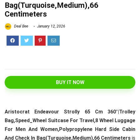
Bag(Turquoise,Medium),66
Centimeters
Deal Bee
January 12, 2026
BUY IT NOW
Aristocrat Endeavour Strolly 65 Cm 360°|Trolley
Bag,Speed_Wheel Suitcase For Travel,8 Wheel Luggage
For Men And Women,Polypropylene Hard Side Cabin
And Check In Bag(Turquoise,Medium),66 Centimeters
is