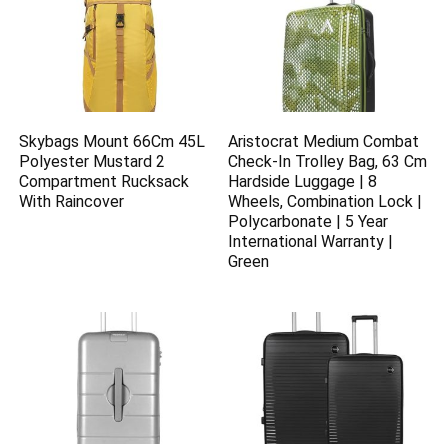
Skybags Mount 66Cm 45L
Aristocrat Medium Combat
Polyester Mustard 2
Check-In Trolley Bag, 63 Cm
Compartment Rucksack
Hardside Luggage | 8
With Raincover
Wheels, Combination Lock |
Polycarbonate | 5 Year
International Warranty |
Green