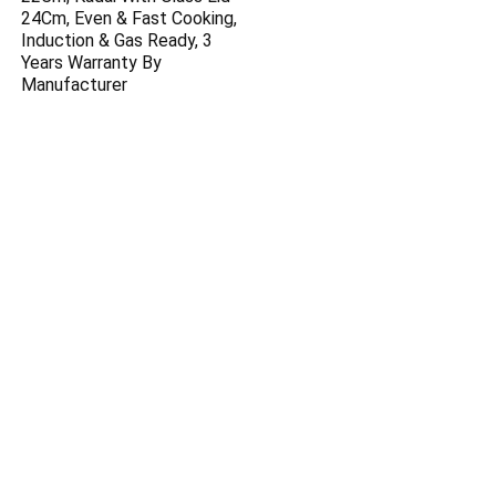
24Cm, Even & Fast Cooking,
Induction & Gas Ready, 3
Years Warranty By
Manufacturer