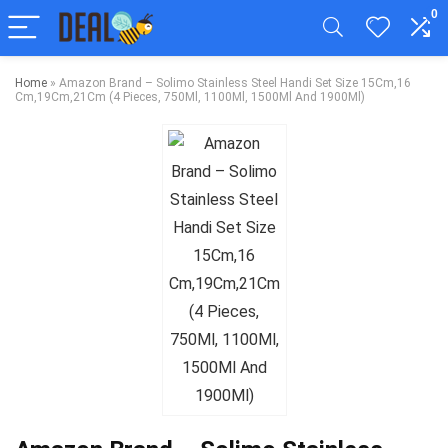
0
Home
»
Amazon Brand – Solimo Stainless Steel Handi Set Size 15Cm,16
Cm,19Cm,21Cm (4 Pieces, 750Ml, 1100Ml, 1500Ml And 1900Ml)