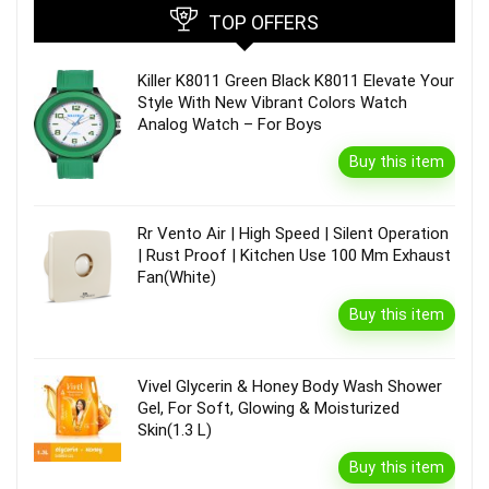
TOP OFFERS
Killer K8011 Green Black K8011 Elevate Your
Style With New Vibrant Colors Watch
Analog Watch – For Boys
Buy this item
Rr Vento Air | High Speed | Silent Operation
| Rust Proof | Kitchen Use 100 Mm Exhaust
Fan(White)
Buy this item
Vivel Glycerin & Honey Body Wash Shower
Gel, For Soft, Glowing & Moisturized
Skin(1.3 L)
Buy this item