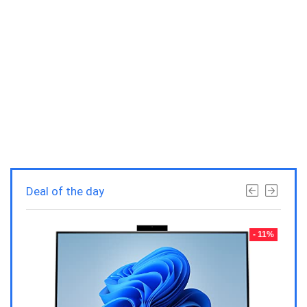
Deal of the day
- 23%
- 11%