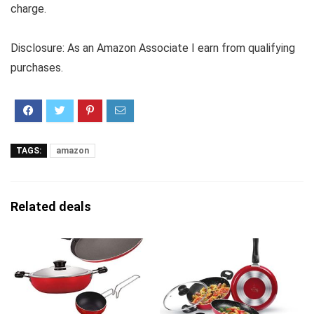
charge.
Disclosure: As an Amazon Associate I earn from qualifying
purchases.
TAGS:
amazon
Related deals