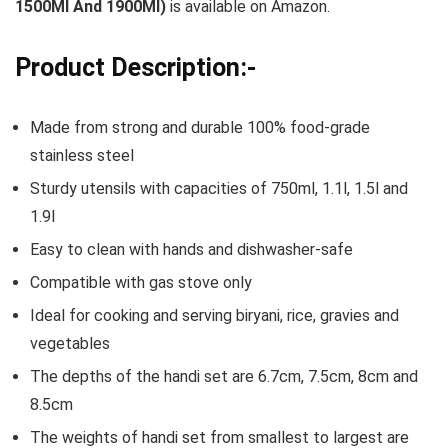
1500Ml And 1900Ml)
is available on Amazon.
Product Description:-
Made from strong and durable 100% food-grade
stainless steel
Sturdy utensils with capacities of 750ml, 1.1l, 1.5l and
1.9l
Easy to clean with hands and dishwasher-safe
Compatible with gas stove only
Ideal for cooking and serving biryani, rice, gravies and
vegetables
The depths of the handi set are 6.7cm, 7.5cm, 8cm and
8.5cm
The weights of handi set from smallest to largest are