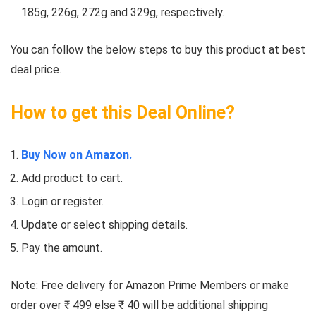
185g, 226g, 272g and 329g, respectively.
You can follow the below steps to buy this product at best
deal price.
How to get this Deal Online?
Buy Now on Amazon.
Add product to cart.
Login or register.
Update or select shipping details.
Pay the amount.
Note: Free delivery for Amazon Prime Members or make
order over ₹ 499 else ₹ 40 will be additional shipping