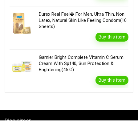
Durex Real Feel� For Men, Ultra Thin, Non
Latex, Natural Skin Like Feeling Condom(10
Sheets)
Buy this item
Garnier Bright Complete Vitamin C Serum
Cream With Spf40, Sun Protection &
Brightening(45 G)
Buy this item
Disclaimer
Product prices and availability are accurate as of the {Date & Time}