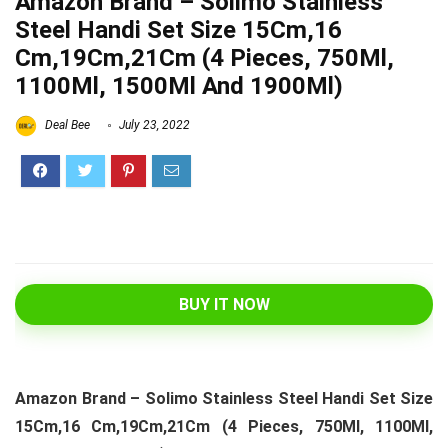
Amazon Brand – Solimo Stainless
Steel Handi Set Size 15Cm,16
Cm,19Cm,21Cm (4 Pieces, 750Ml,
1100Ml, 1500Ml And 1900Ml)
Deal Bee
July 23, 2022
BUY IT NOW
Amazon Brand – Solimo Stainless Steel Handi Set Size
15Cm,16 Cm,19Cm,21Cm (4 Pieces, 750Ml, 1100Ml,