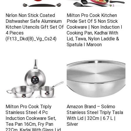
Nirlon Non Stick Coated
Milton Pro Cook Kitchen
Dishwasher Safe Aluminium
Pride Set Of 5 Non Stick
Kitchen Utencils Gift Set Of
Cookware | Non Induction I
4 Pieces
Cooking Pan, Kadhai With
(Ft13_Dkd(B)_Vg_Cs24)
Lid, Tawa, Nylon Laddle &
Spatula I Maroon
Milton Pro Cook Triply
Amazon Brand – Solimo
Stainless Steel 4 Pc
Stainless Steel Triply Tasla
Induction Cookware Set,
With Lid | 32Cm | 6.7 L |
Tea Pan 16Cm, Fry Pan
Silver
22Cm, Kadai With Glass Lid