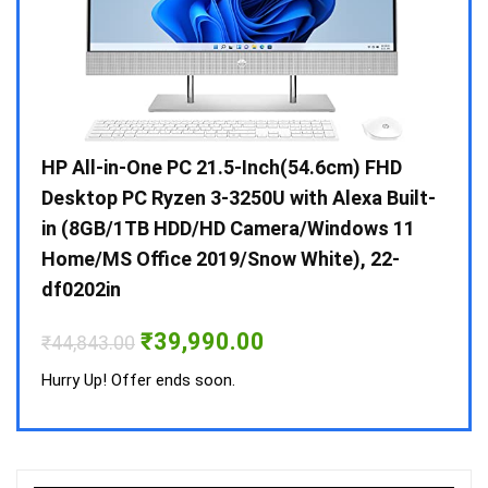
Gen /
HP All-in-One PC 21.5-Inch(54.6cm) FHD
Whir
 10 /
Desktop PC Ryzen 3-3250U with Alexa Built-
Doub
in (8GB/1TB HDD/HD Camera/Windows 11
INV 
Home/MS Office 2019/Snow White), 22-
₹
34,
df0202in
Hurry
Original
Current
₹
39,990.00
₹
44,843.00
price
price
was:
is:
Hurry Up! Offer ends soon.
₹44,843.00.
₹39,990.00.