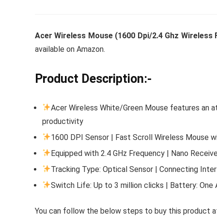
Acer Wireless Mouse (1600 Dpi/2.4 Ghz Wireless 
Whirlpoo
available on Amazon.
Frost-F
Refrige
Product Description:-
CNV 305
Converti
Acer Wireless White/Green Mouse features an at
productivity
₹
34,400.
1600 DPI Sensor | Fast Scroll Wireless Mouse w
Hurry Up! 
Equipped with 2.4 GHz Frequency | Nano Receiver
Tracking Type: Optical Sensor | Connecting Inte
Switch Life: Up to 3 million clicks | Battery: On
You can follow the below steps to buy this product at