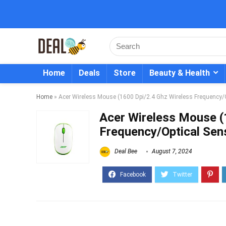
Home
Deals
Store
Beauty & Health
Home
»
Acer Wireless Mouse (1600 Dpi/2.4 Ghz Wireless Frequency/O
Acer Wireless Mouse (
Frequency/Optical Sens
Deal Bee
August 7, 2024