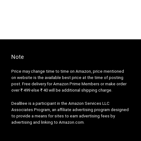
Note
Price may change time to time on Amazon, price mentioned
on website is the available best price at the time of posting
post. Free delivery for Amazon Prime Members or make order
over ₹ 499 else ₹ 40 will be additional shipping charge.
DealBee is a participant in the Amazon Services LLC
Associates Program, an affiliate advertising program designed
to provide a means for sites to earn advertising fees by
advertising and linking to Amazon.com.