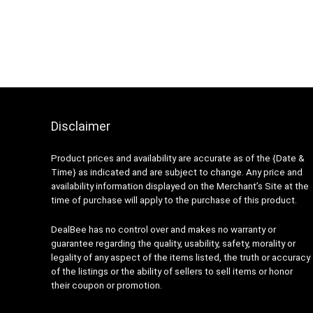
Disclaimer
Product prices and availability are accurate as of the {Date &
Time} as indicated and are subject to change. Any price and
availability information displayed on the Merchant’s Site at the
time of purchase will apply to the purchase of this product.
DealBee has no control over and makes no warranty or
guarantee regarding the quality, usability, safety, morality or
legality of any aspect of the items listed, the truth or accuracy
of the listings or the ability of sellers to sell items or honor
their coupon or promotion.