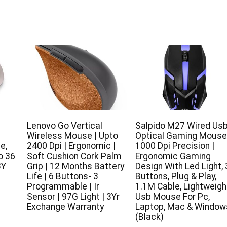
Lenovo Go Vertical
Salpido M27 Wired Us
Wireless Mouse | Upto
Optical Gaming Mouse
e,
2400 Dpi | Ergonomic |
1000 Dpi Precision |
o 36
Soft Cushion Cork Palm
Ergonomic Gaming
3Y
Grip | 12 Months Battery
Design With Led Light, 
Life | 6 Buttons- 3
Buttons, Plug & Play,
Programmable | Ir
1.1M Cable, Lightweigh
Sensor | 97G Light | 3Yr
Usb Mouse For Pc,
Exchange Warranty
Laptop, Mac & Window
(Black)