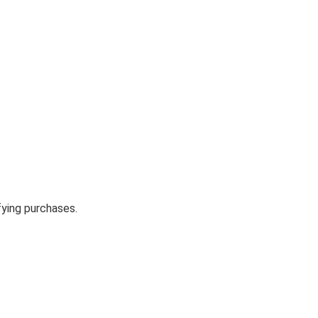
fying purchases.