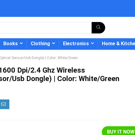
Books
Clothing
Electronics
Home & Kitch
ptical Sensor/Usb Dongle) | Color: White/Green
1600 Dpi/2.4 Ghz Wireless
or/Usb Dongle) | Color: White/Green
- 12%
BUY IT NOW