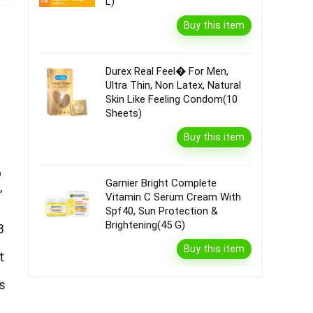
L)
Buy this item
Durex Real Feel� For Men,
Ultra Thin, Non Latex, Natural
Skin Like Feeling Condom(10
Sheets)
Buy this item
b
Garnier Bright Complete
,
Vitamin C Serum Cream With
Spf40, Sun Protection &
Brightening(45 G)
3
Buy this item
t
s