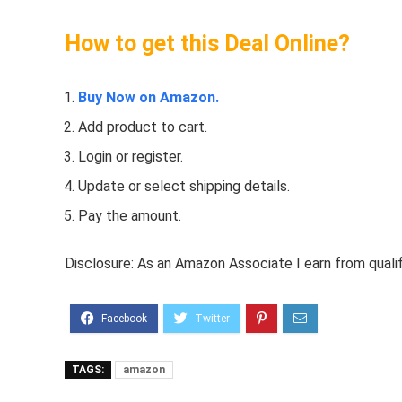
How to get this Deal Online?
Buy Now on Amazon.
Add product to cart.
Login or register.
Update or select shipping details.
Pay the amount.
Disclosure: As an Amazon Associate I earn from quali
TAGS:
amazon