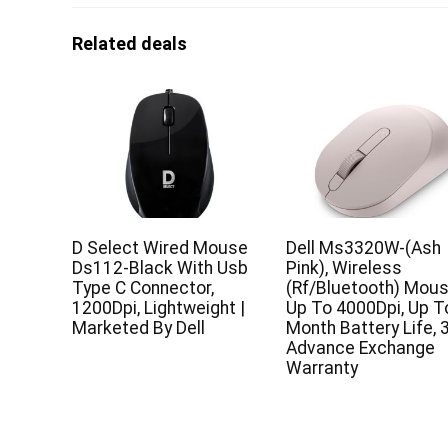
Related deals
D Select Wired Mouse
Dell Ms3320W-(Ash
Ds112-Black With Usb
Pink), Wireless
Type C Connector,
(Rf/Bluetooth) Mous
1200Dpi, Lightweight |
Up To 4000Dpi, Up T
Marketed By Dell
Month Battery Life, 
Advance Exchange
Warranty