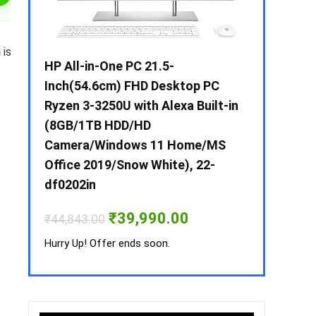
n
is
 / i3 –
HP All-in-One PC 21.5-
Whirlpool 2
B /
Inch(54.6cm) FHD Desktop PC
Frost-Free
MS-
Ryzen 3-3250U with Alexa Built-in
Refrigerat
(8GB/1TB HDD/HD
CNV 305 3S
Camera/Windows 11 Home/MS
Convertible
rrent
Office 2019/Snow White), 22-
ice
₹
34,400.00
df0202in
3,990.00.
Hurry Up! Off
Original
Current
₹
39,990.00
₹
44,843.00
price
price
was:
is:
Hurry Up! Offer ends soon.
₹44,843.00.
₹39,990.00.