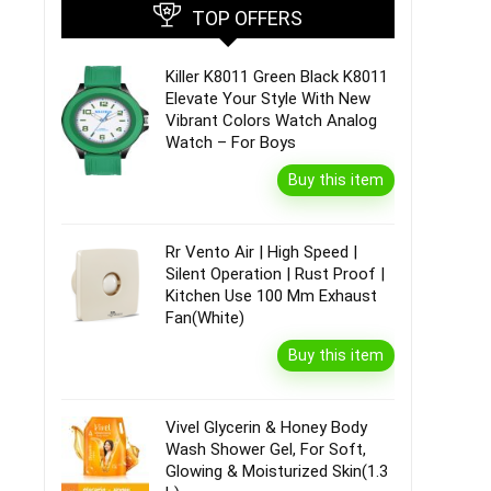
TOP OFFERS
Killer K8011 Green Black K8011
Elevate Your Style With New
Vibrant Colors Watch Analog
Watch – For Boys
Buy this item
Rr Vento Air | High Speed |
Silent Operation | Rust Proof |
Kitchen Use 100 Mm Exhaust
Fan(White)
Buy this item
Vivel Glycerin & Honey Body
Wash Shower Gel, For Soft,
Glowing & Moisturized Skin(1.3