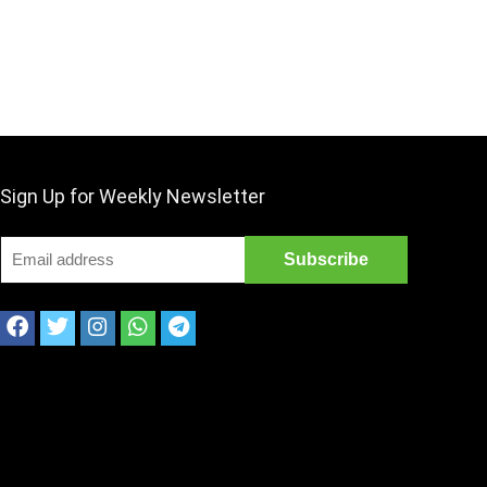
Sign Up for Weekly Newsletter