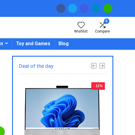
0
Wishlist
Compare
en
Toy and Games
Blog
Deal of the day
- 23%
- 11%